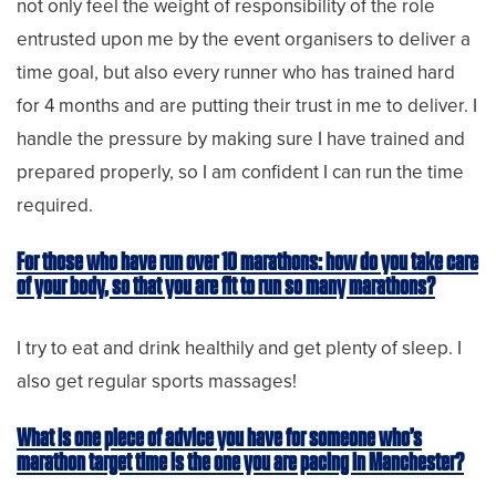
not only feel the weight of responsibility of the role
entrusted upon me by the event organisers to deliver a
time goal, but also every runner who has trained hard
for 4 months and are putting their trust in me to deliver. I
handle the pressure by making sure I have trained and
prepared properly, so I am confident I can run the time
required.
For those who have run over 10 marathons: how do you take care
of your body, so that you are fit to run so many marathons?
I try to eat and drink healthily and get plenty of sleep. I
also get regular sports massages!
What is one piece of advice you have for someone who’s
marathon target time is the one you are pacing in Manchester?