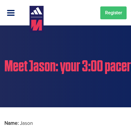
Register
Meet Jason: your 3:00 pacer
Name:
Jason