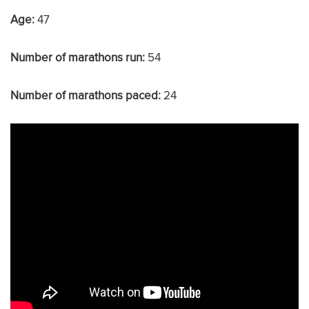
Age:
47
Number of marathons run:
54
Number of marathons paced:
24