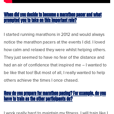
When did you decide to become a marathon pacer and what
prompted you to take on this important role?
I started running marathons in 2012 and would always
notice the marathon pacers at the events I did. I loved
how calm and relaxed they were whilst helping others.
They just seemed to have no fear of the distance and
had an air of confidence that inspired me – I wanted to
be like that too! But most of all, I really wanted to help
others achieve the times I once chased.
How do you prepare for marathon pacing? For example, do you
have to train as the other participants do?
I work really hard to maintain my fitness. I will train like I