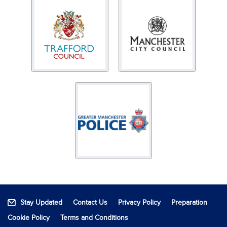
Stay Updated
Contact Us
Privacy Policy
Preparation
Cookie Policy
Terms and Conditions