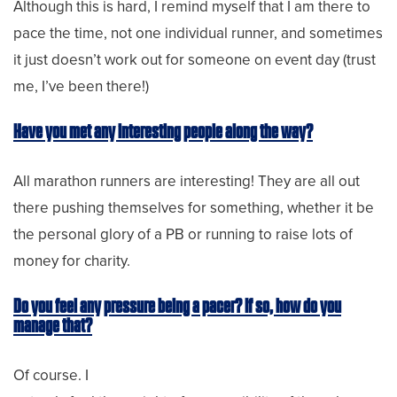
Although this is hard, I remind myself that I am there to
pace the time, not one individual runner, and sometimes
it just doesn’t work out for someone on event day (trust
me, I’ve been there!)
Have you met any interesting people along the way?
All marathon runners are interesting! They are all out
there pushing themselves for something, whether it be
the personal glory of a PB or running to raise lots of
money for charity.
Do you feel any pressure being a pacer? If so, how do you
manage that?
Of course. I