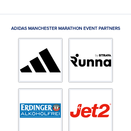
ADIDAS MANCHESTER MARATHON EVENT PARTNERS