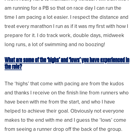
am running for a PB so that on race day I can run the
time I am pacing a lot easier. I respect the distance and
treat every marathon I run as if it was my first with how I
prepare for it. I do track work, double days, midweek
long runs, a lot of swimming and no boozing!
What are some of the ‘highs’ and ‘lows’ you have experienced in
the role?
The ‘highs’ that come with pacing are from the kudos
and thanks I receive on the finish line from runners who
have been with me from the start, and who I have
helped to achieve their goal. Obviously not everyone
makes to the end with me and I guess the ‘lows’ come
from seeing a runner drop off the back of the group.