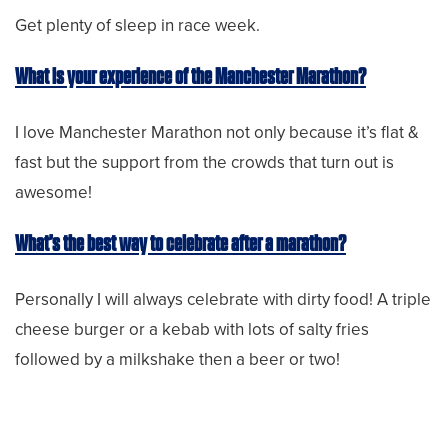
Get plenty of sleep in race week.
What is your experience of the Manchester Marathon?
I love Manchester Marathon not only because it’s flat &
fast but the support from the crowds that turn out is
awesome!
What’s the best way to celebrate after a marathon?
Personally I will always celebrate with dirty food! A triple
cheese burger or a kebab with lots of salty fries
followed by a milkshake then a beer or two!