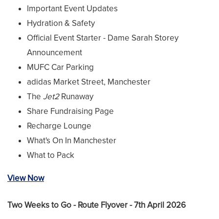
Important Event Updates
Hydration & Safety
Official Event Starter - Dame Sarah Storey
Announcement
MUFC Car Parking
adidas Market Street, Manchester
The
Jet2
Runaway
Share Fundraising Page
Recharge Lounge
What's On In Manchester
What to Pack
View Now
Two Weeks to Go - Route Flyover - 7th April 2026