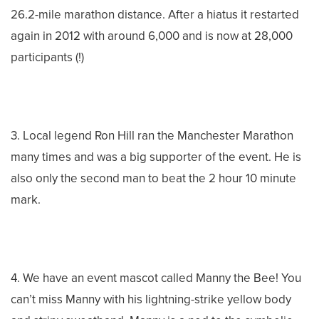
26.2-mile marathon distance. After a hiatus it restarted
again in 2012 with around 6,000 and is now at 28,000
participants (!)
3. Local legend Ron Hill ran the Manchester Marathon
many times and was a big supporter of the event. He is
also only the second man to beat the 2 hour 10 minute
mark.
4. We have an event mascot called Manny the Bee! You
can’t miss Manny with his lightning-strike yellow body