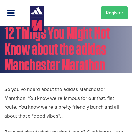
Register
12 Things You Might Not
Know about the adidas
Manchester Marathon
So you’ve heard about the adidas Manchester
Marathon. You know we’re famous for our fast, flat
route. You know we’re a pretty friendly bunch and all
about those *good vibes*…