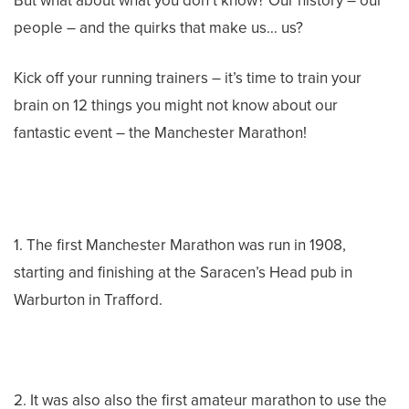
But what about what you don’t know? Our history – our
people – and the quirks that make us… us?
Kick off your running trainers – it’s time to train your
brain on 12 things you might not know about our
fantastic event – the Manchester Marathon!
1. The first Manchester Marathon was run in 1908,
starting and finishing at the Saracen’s Head pub in
Warburton in Trafford.
2. It was also also the first amateur marathon to use the