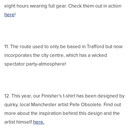
eight hours wearing full gear. Check them out in action
here
!
11. The route used to only be based in Trafford but now
incorporates the city centre, which has a wicked
spectator party-atmosphere!
12. This year, our Finisher’s t-shirt has been designed by
quirky, local Manchester artist Pete Obsolete. Find out
more about the inspiration behind this design and the
artist himself
here.