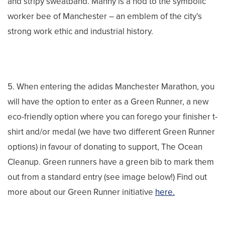
and stripy sweatband. Manny is a nod to the symbolic
worker bee of Manchester – an emblem of the city’s
strong work ethic and industrial history.
5. When entering the adidas Manchester Marathon, you
will have the option to enter as a Green Runner, a new
eco-friendly option where you can forego your finisher t-
shirt and/or medal (we have two different Green Runner
options) in favour of donating to support, The Ocean
Cleanup. Green runners have a green bib to mark them
out from a standard entry (see image below!) Find out
more about our Green Runner initiative
here.