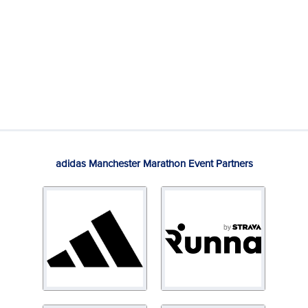
adidas Manchester Marathon Event Partners