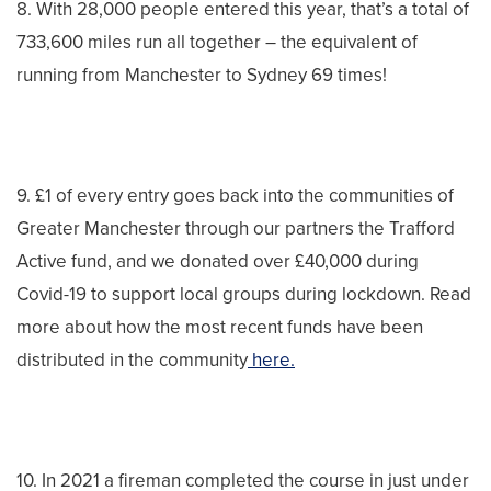
8. With 28,000 people entered this year, that’s a total of
733,600 miles run all together – the equivalent of
running from Manchester to Sydney 69 times!
9. £1 of every entry goes back into the communities of
Greater Manchester through our partners the Trafford
Active fund, and we donated over £40,000 during
Covid-19 to support local groups during lockdown. Read
more about how the most recent funds have been
distributed in the community
here.
10. In 2021 a fireman completed the course in just under