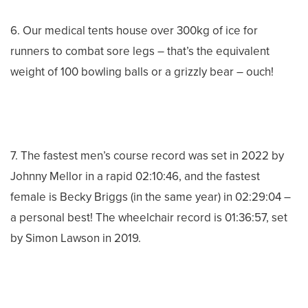
6. Our medical tents house over 300kg of ice for
runners to combat sore legs – that’s the equivalent
weight of 100 bowling balls or a grizzly bear – ouch!
7. The fastest men’s course record was set in 2022 by
Johnny Mellor in a rapid 02:10:46, and the fastest
female is Becky Briggs (in the same year) in 02:29:04 –
a personal best! The wheelchair record is 01:36:57, set
by Simon Lawson in 2019.