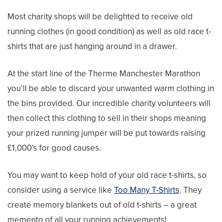
Most charity shops will be delighted to receive old
running clothes (in good condition) as well as old race t-
shirts that are just hanging around in a drawer.
At the start line of the Therme Manchester Marathon
you’ll be able to discard your unwanted warm clothing in
the bins provided. Our incredible charity volunteers will
then collect this clothing to sell in their shops meaning
your prized running jumper will be put towards raising
£1,000’s for good causes.
You may want to keep hold of your old race t-shirts, so
consider using a service like
Too Many T-Shirts
. They
create memory blankets out of old t-shirts – a great
memento of all your running achievements!