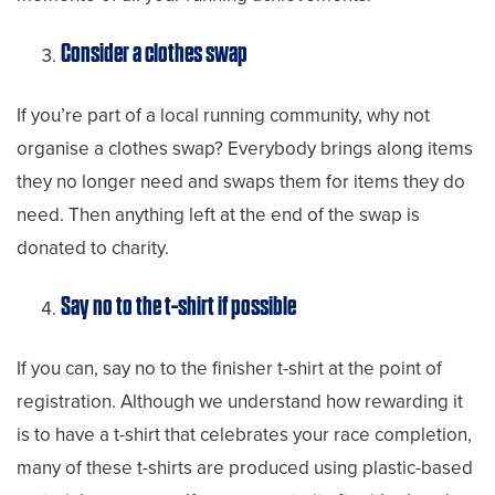
Consider a clothes swap
If you’re part of a local running community, why not
organise a clothes swap? Everybody brings along items
they no longer need and swaps them for items they do
need. Then anything left at the end of the swap is
donated to charity.
Say no to the t-shirt if possible
If you can, say no to the finisher t-shirt at the point of
registration. Although we understand how rewarding it
is to have a t-shirt that celebrates your race completion,
many of these t-shirts are produced using plastic-based