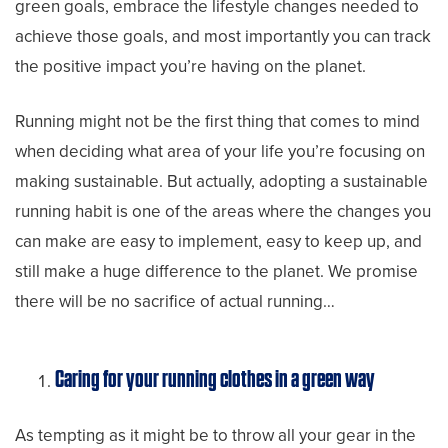
green goals, embrace the lifestyle changes needed to
achieve those goals, and most importantly you can track
the positive impact you’re having on the planet.
Running might not be the first thing that comes to mind
when deciding what area of your life you’re focusing on
making sustainable. But actually, adopting a sustainable
running habit is one of the areas where the changes you
can make are easy to implement, easy to keep up, and
still make a huge difference to the planet. We promise
there will be no sacrifice of actual running…
Caring for your running clothes in a green way
As tempting as it might be to throw all your gear in the