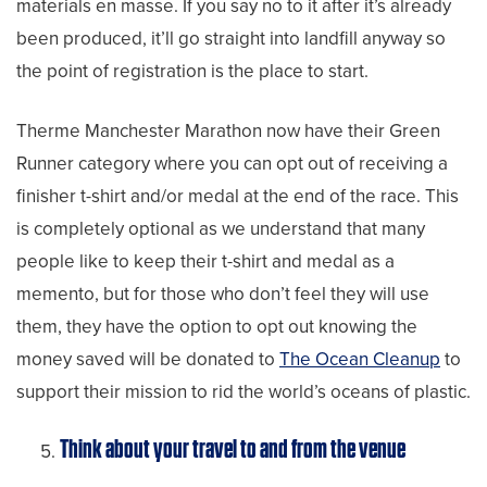
materials en masse. If you say no to it after it’s already
been produced, it’ll go straight into landfill anyway so
the point of registration is the place to start.
Therme Manchester Marathon now have their Green
Runner category where you can opt out of receiving a
finisher t-shirt and/or medal at the end of the race. This
is completely optional as we understand that many
people like to keep their t-shirt and medal as a
memento, but for those who don’t feel they will use
them, they have the option to opt out knowing the
money saved will be donated to
The Ocean Cleanup
to
support their mission to rid the world’s oceans of plastic.
Think about your travel to and from the venue