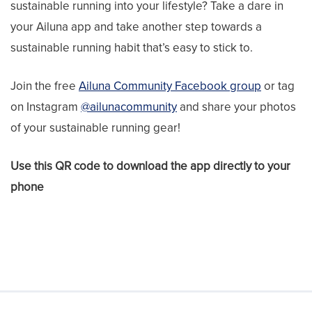
sustainable running into your lifestyle? Take a dare in
your Ailuna app and take another step towards a
sustainable running habit that’s easy to stick to.
Join the free
Ailuna Community Facebook group
or tag
on Instagram
@ailunacommunity
and share your photos
of your sustainable running gear!
Use this QR code to download the app directly to your
phone