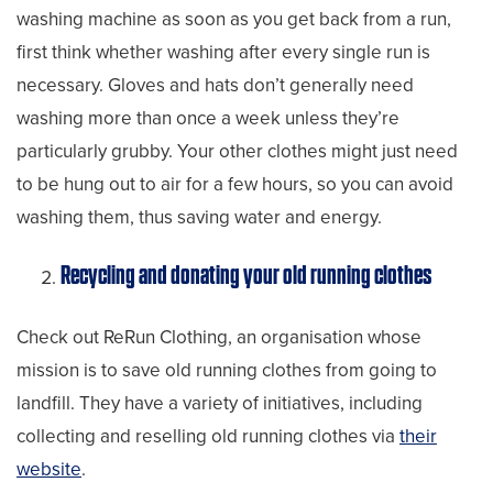
washing machine as soon as you get back from a run,
first think whether washing after every single run is
necessary. Gloves and hats don’t generally need
washing more than once a week unless they’re
particularly grubby. Your other clothes might just need
to be hung out to air for a few hours, so you can avoid
washing them, thus saving water and energy.
Recycling and donating your old running clothes
Check out ReRun Clothing, an organisation whose
mission is to save old running clothes from going to
landfill. They have a variety of initiatives, including
collecting and reselling old running clothes via
their
website
.