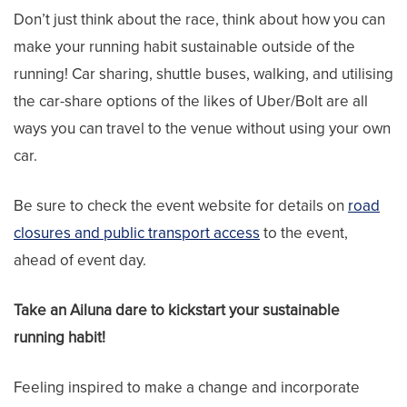
Don’t just think about the race, think about how you can
make your running habit sustainable outside of the
running! Car sharing, shuttle buses, walking, and utilising
the car-share options of the likes of Uber/Bolt are all
ways you can travel to the venue without using your own
car.
Be sure to check the event website for details on
road
closures and public transport access
to the event,
ahead of event day.
Take an Ailuna dare to kickstart your sustainable
running habit!
Feeling inspired to make a change and incorporate