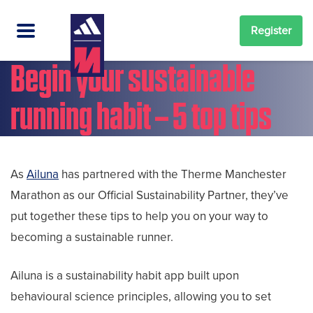
Register
Begin your sustainable
running habit – 5 top tips
As
Ailuna
has partnered with the Therme Manchester
Marathon as our Official Sustainability Partner, they’ve
put together these tips to help you on your way to
becoming a sustainable runner.
Ailuna is a sustainability habit app built upon
behavioural science principles, allowing you to set