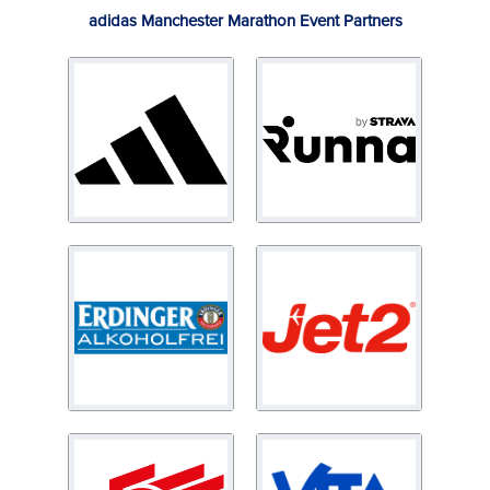
adidas Manchester Marathon Event Partners