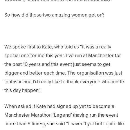
So how did these two amazing women get on?
We spoke first to Kate, who told us “it was a really
special one for me this year. I’ve run at Manchester for
the past 10 years and this event just seems to get
bigger and better each time. The organisation was just
fantastic and I’d really like to thank everyone who made
this day happen”.
When asked if Kate had signed up yet to become a
Manchester Marathon ‘Legend’ (having run the event
more than 5 times), she said “I haven’t yet but I quite like