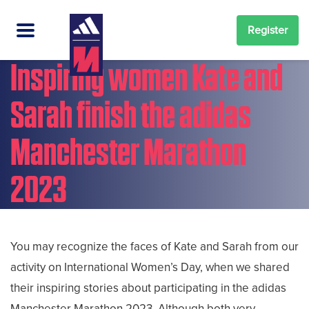
Register
Inspiring women Kate and
Sarah finish the adidas
Manchester Marathon
2023
You may recognize the faces of Kate and Sarah from our
activity on International Women’s Day, when we shared
their inspiring stories about participating in the adidas
Manchester Marathon 2023. Although both very