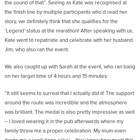
the sound of that”. Seeing as Kate was recognised at
the finish line by multiple participants who’d read her
story, we definitely think that she qualifies for the
‘Legend’ status at the marathon! After speaking with us,
Kate went to repatriate and celebrate with her husband
Jim, who also ran the event.
We also caught up with Sarah at the event, who ran bang
on her target time of 4 hours and 15 minutes:
“It still seems to surreal that I actually did it! The support
around the route was incredible and the atmosphere
was brilliant. The medal is also pretty impressive as well
– I loved wearing it in the pub afterwards where my
family threw me a proper celebration. My mum even