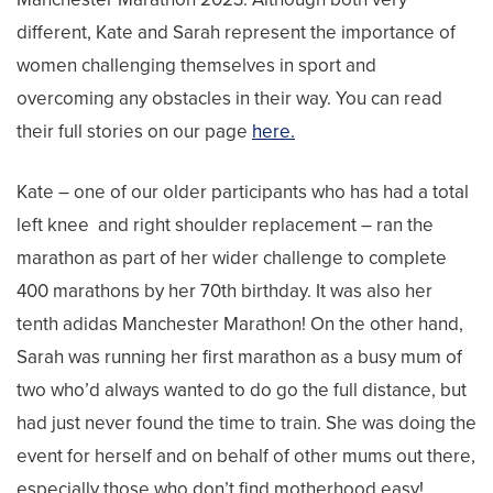
different, Kate and Sarah represent the importance of
women challenging themselves in sport and
overcoming any obstacles in their way. You can read
their full stories on our page
here.
Kate – one of our older participants who has had a total
left knee and right shoulder replacement – ran the
marathon as part of her wider challenge to complete
400 marathons by her 70th birthday. It was also her
tenth adidas Manchester Marathon! On the other hand,
Sarah was running her first marathon as a busy mum of
two who’d always wanted to do go the full distance, but
had just never found the time to train. She was doing the
event for herself and on behalf of other mums out there,
especially those who don’t find motherhood easy!