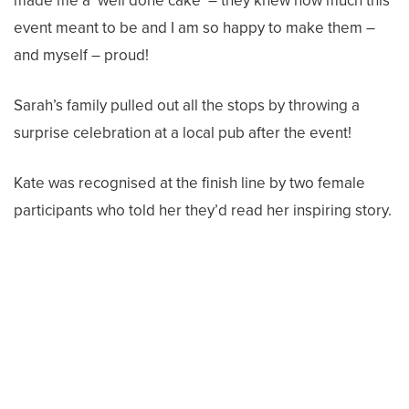
made me a ‘well done cake’ – they knew how much this
event meant to be and I am so happy to make them –
and myself – proud!
Sarah’s family pulled out all the stops by throwing a
surprise celebration at a local pub after the event!
Kate was recognised at the finish line by two female
participants who told her they’d read her inspiring story.