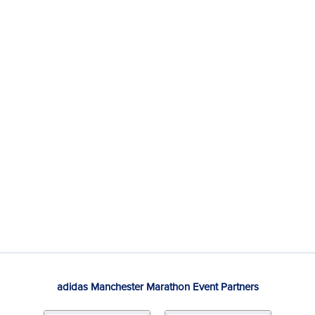
adidas Manchester Marathon Event Partners