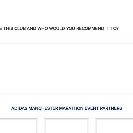
E THIS CLUB AND WHO WOULD YOU RECOMMEND IT TO?
ADIDAS MANCHESTER MARATHON EVENT PARTNERS