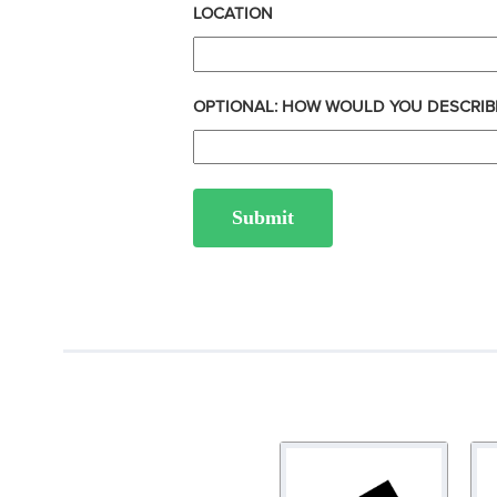
LOCATION
OPTIONAL: HOW WOULD YOU DESCRIB