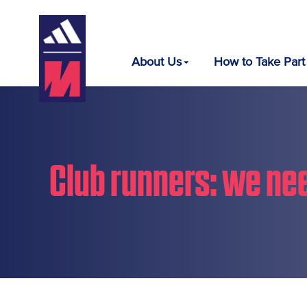
About Us
How to Take Part
Club runners: we nee