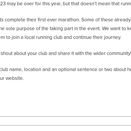
may be over for this year, but that doesn’t mean that runni
s complete their first ever marathon. Some of these already 
the sole purpose of the taking part in the event. We want t
 to join a local running club and continue their journey.
 shout about your club and share it with the wider community
e club name, location and an optional sentence or two about h
ur website.