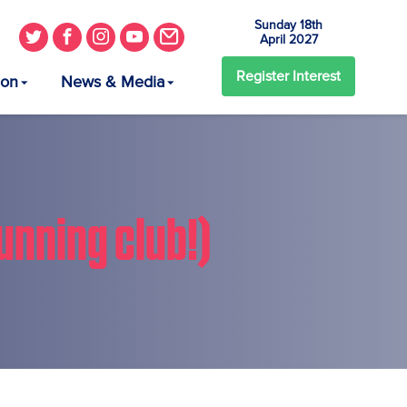
Sunday 18th
April 2027
Register
Interest
ion
News & Media
unning club!)