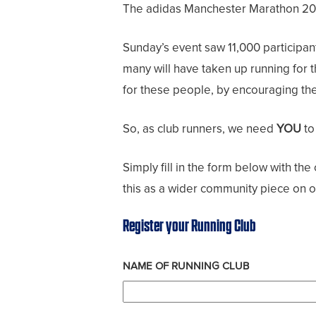
The adidas Manchester Marathon 2023 
Sunday’s event saw 11,000 participant
many will have taken up running for 
for these people, by encouraging them
So, as club runners, we need
YOU
to
Simply fill in the form below with th
this as a wider community piece on o
Register your Running Club
NAME OF RUNNING CLUB