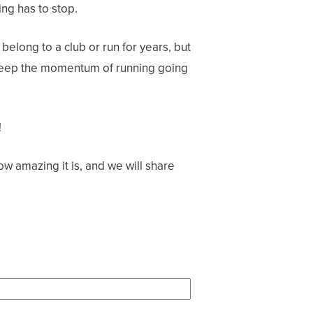
ng has to stop.
belong to a club or run for years, but
o keep the momentum of running going
!
ow amazing it is, and we will share