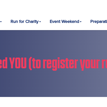
Run for Charity
Event Weekend
Preparat
d YOU (to register your r