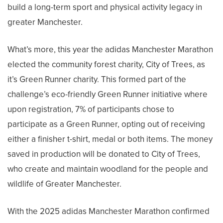
build a long-term sport and physical activity legacy in
greater Manchester.
What’s more, this year the adidas Manchester Marathon
elected the community forest charity, City of Trees, as
it’s Green Runner charity. This formed part of the
challenge’s eco-friendly Green Runner initiative where
upon registration, 7% of participants chose to
participate as a Green Runner, opting out of receiving
either a finisher t-shirt, medal or both items. The money
saved in production will be donated to City of Trees,
who create and maintain woodland for the people and
wildlife of Greater Manchester.
With the 2025 adidas Manchester Marathon confirmed