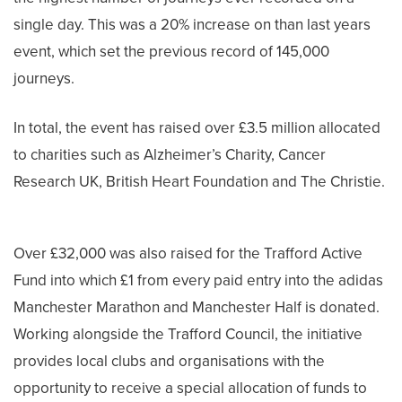
single day. This was a 20% increase on than last years
event, which set the previous record of 145,000
journeys.
In total, the event has raised over £3.5 million allocated
to charities such as Alzheimer’s Charity, Cancer
Research UK, British Heart Foundation and The Christie.
Over £32,000 was also raised for the Trafford Active
Fund into which £1 from every paid entry into the adidas
Manchester Marathon and Manchester Half is donated.
Working alongside the Trafford Council, the initiative
provides local clubs and organisations with the
opportunity to receive a special allocation of funds to