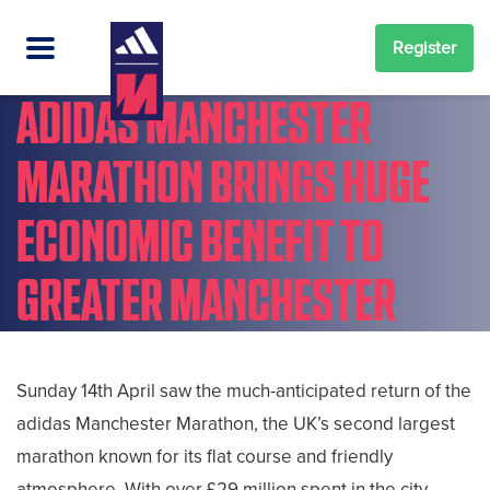
Register
ADIDAS MANCHESTER
MARATHON BRINGS HUGE
ECONOMIC BENEFIT TO
GREATER MANCHESTER
Sunday 14th April saw the much-anticipated return of the
adidas Manchester Marathon, the UK’s second largest
marathon known for its flat course and friendly
atmosphere. With over £29 million spent in the city