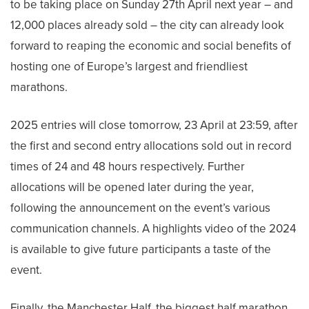
to be taking place on Sunday 27th April next year – and
12,000 places already sold – the city can already look
forward to reaping the economic and social benefits of
hosting one of Europe’s largest and friendliest
marathons.
2025 entries will close tomorrow, 23 April at 23:59, after
the first and second entry allocations sold out in record
times of 24 and 48 hours respectively. Further
allocations will be opened later during the year,
following the announcement on the event’s various
communication channels. A highlights video of the 2024
is available to give future participants a taste of the
event.
Finally, the Manchester Half, the biggest half marathon