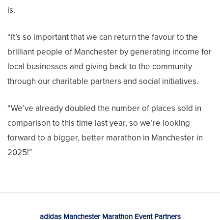
is.
“It’s so important that we can return the favour to the
brilliant people of Manchester by generating income for
local businesses and giving back to the community
through our charitable partners and social initiatives.
“We’ve already doubled the number of places sold in
comparison to this time last year, so we’re looking
forward to a bigger, better marathon in Manchester in
2025!”
adidas Manchester Marathon Event Partners