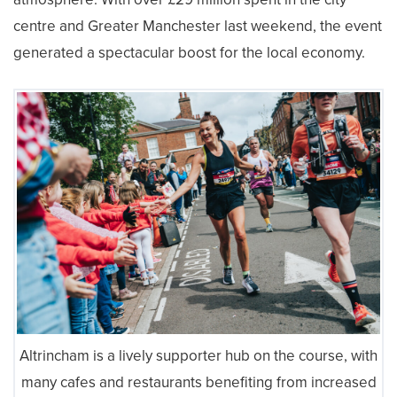
centre and Greater Manchester last weekend, the event
generated a spectacular boost for the local economy.
Altrincham is a lively supporter hub on the course, with
many cafes and restaurants benefiting from increased