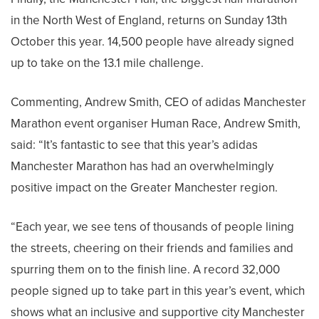
in the North West of England, returns on Sunday 13th
October this year. 14,500 people have already signed
up to take on the 13.1 mile challenge.
Commenting, Andrew Smith, CEO of adidas Manchester
Marathon event organiser Human Race, Andrew Smith,
said: “It’s fantastic to see that this year’s adidas
Manchester Marathon has had an overwhelmingly
positive impact on the Greater Manchester region.
“Each year, we see tens of thousands of people lining
the streets, cheering on their friends and families and
spurring them on to the finish line. A record 32,000
people signed up to take part in this year’s event, which
shows what an inclusive and supportive city Manchester