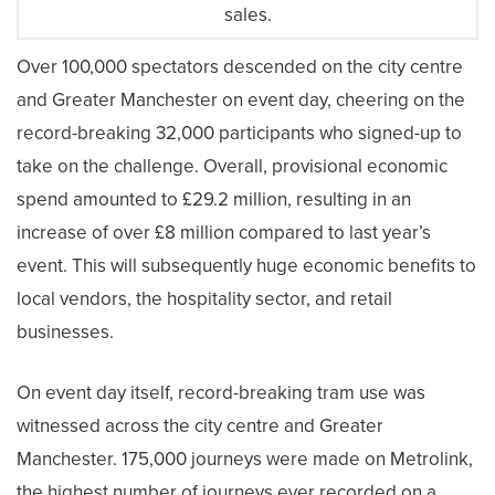
sales.
Over 100,000 spectators descended on the city centre
and Greater Manchester on event day, cheering on the
record-breaking 32,000 participants who signed-up to
take on the challenge. Overall, provisional economic
spend amounted to £29.2 million, resulting in an
increase of over £8 million compared to last year’s
event. This will subsequently huge economic benefits to
local vendors, the hospitality sector, and retail
businesses.
On event day itself, record-breaking tram use was
witnessed across the city centre and Greater
Manchester. 175,000 journeys were made on Metrolink,
the highest number of journeys ever recorded on a