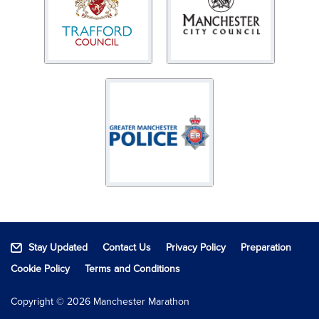
Stay Updated
Contact Us
Privacy Policy
Preparation
Cookie Policy
Terms and Conditions
Copyright © 2026 Manchester Marathon