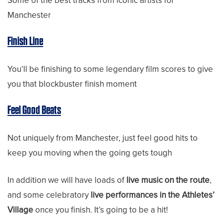
Some of the best tracks from iconic artists for
Manchester
Finish Line
You’ll be finishing to some legendary film scores to give
you that blockbuster finish moment
Feel Good Beats
Not uniquely from Manchester, just feel good hits to
keep you moving when the going gets tough
In addition we will have loads of
live music on the route
,
and some celebratory
live performances in the Athletes’
Village
once you finish. It’s going to be a hit!