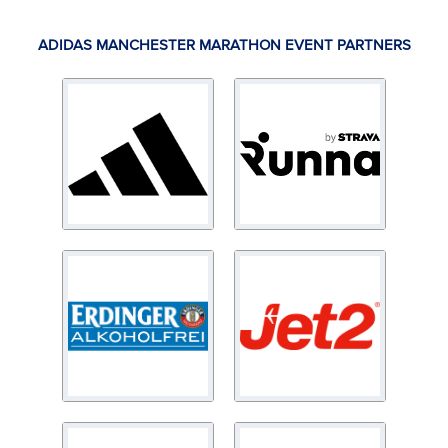
ADIDAS MANCHESTER MARATHON EVENT PARTNERS