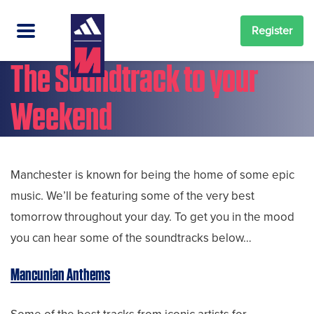
Register
The Soundtrack to your
Weekend
Manchester is known for being the home of some epic
music. We’ll be featuring some of the very best
tomorrow throughout your day. To get you in the mood
you can hear some of the soundtracks below…
Mancunian Anthems