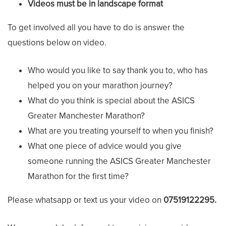
Videos must be in landscape format
To get involved all you have to do is answer the
questions below on video.
Who would you like to say thank you to, who has
helped you on your marathon journey?
What do you think is special about the ASICS
Greater Manchester Marathon?
What are you treating yourself to when you finish?
What one piece of advice would you give
someone running the ASICS Greater Manchester
Marathon for the first time?
Please whatsapp or text us your video on
07519122295.