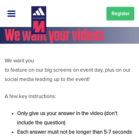
Register
We want your videos
We want you
to feature on our big screens on event day, plus on our
social media leading up to the event!
A few key instructions:
Only give us your answer in the video (don’t
include the question)
Each answer must not be longer than 5-7 seconds