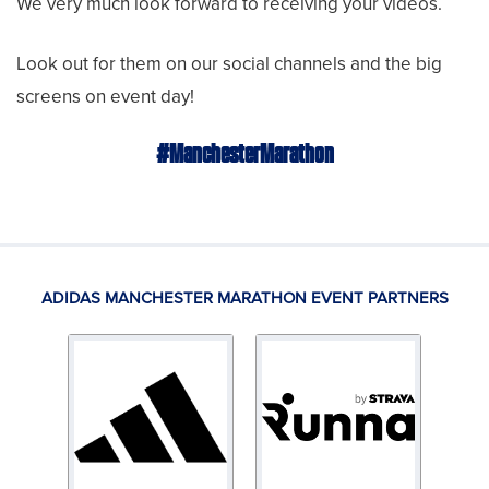
We very much look forward to receiving your videos.
Look out for them on our social channels and the big
screens on event day!
#ManchesterMarathon
ADIDAS MANCHESTER MARATHON EVENT PARTNERS