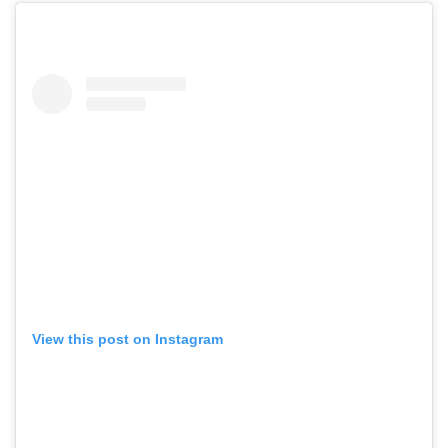
View this post on Instagram