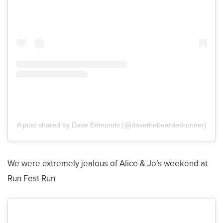
A post shared by Dave Edmunds (@davethebeardedrunner)
We were extremely jealous of Alice & Jo’s weekend at
Run Fest Run