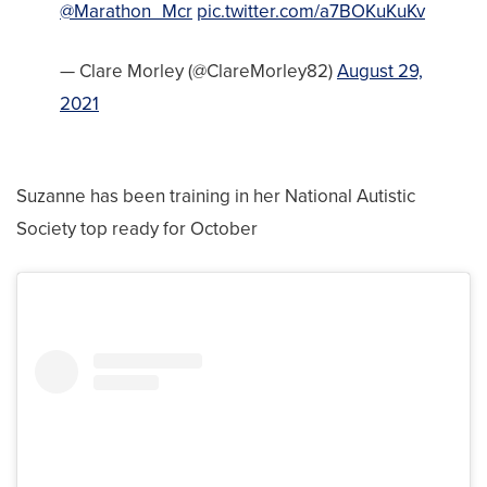
@Marathon_Mcr
pic.twitter.com/a7BOKuKuKv
— Clare Morley (@ClareMorley82)
August 29,
2021
Suzanne has been training in her National Autistic
Society top ready for October