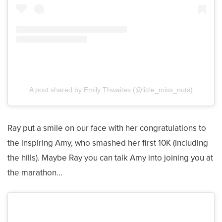
A post shared by Emily Thwaites (@little_miss_nuts)
Ray put a smile on our face with her congratulations to
the inspiring Amy, who smashed her first 10K (including
the hills). Maybe Ray you can talk Amy into joining you at
the marathon…