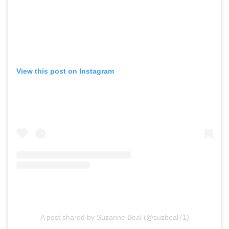
View this post on Instagram
A post shared by Suzanne Beal (@suzbeal71)