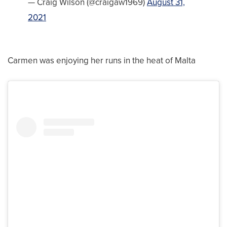
— Craig Wilson (@craigaw1969)
August 31,
2021
Carmen was enjoying her runs in the heat of Malta