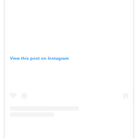
View this post on Instagram