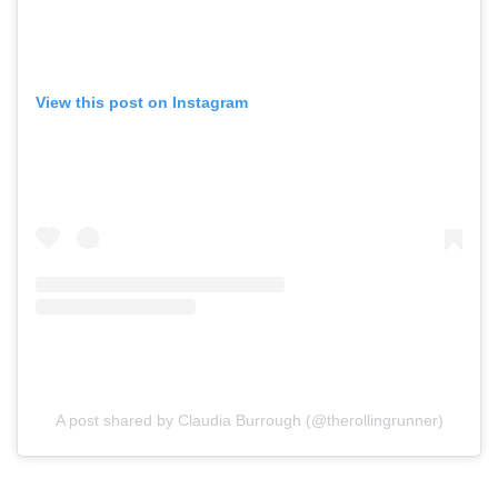
View this post on Instagram
A post shared by Claudia Burrough (@therollingrunner)