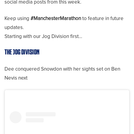
social media posts from this week.
Keep using
#ManchesterMarathon
to feature in future
updates.
Starting with our Jog Division first…
THE JOG DIVISION
Dee conquered Snowdon with her sights set on Ben
Nevis next