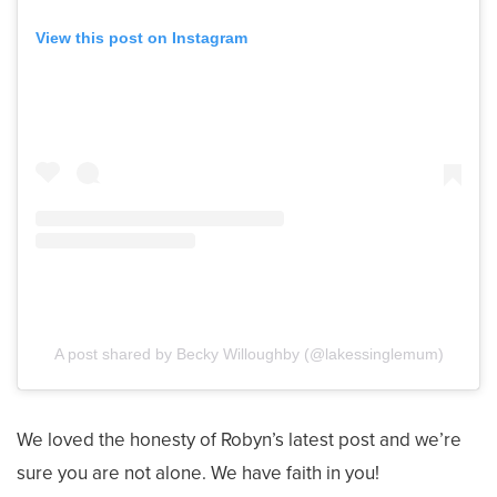
View this post on Instagram
A post shared by Becky Willoughby (@lakessinglemum)
We loved the honesty of Robyn’s latest post and we’re
sure you are not alone. We have faith in you!