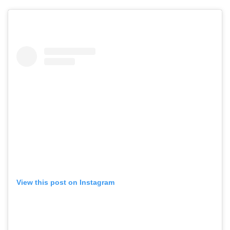
View this post on Instagram