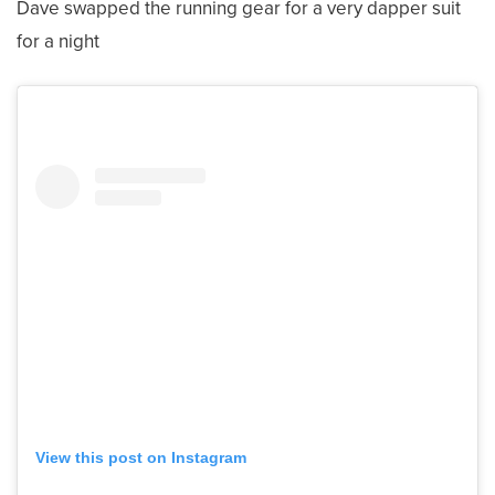
Dave swapped the running gear for a very dapper suit
for a night
View this post on Instagram