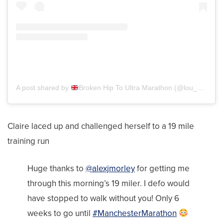
A post shared by
Broken Hip To Ultra Marathon (@lou_c_getsfit)
Claire laced up and challenged herself to a 19 mile
training run
Huge thanks to
@alexjmorley
for getting me
through this morning’s 19 miler. I defo would
have stopped to walk without you! Only 6
weeks to go until
#ManchesterMarathon