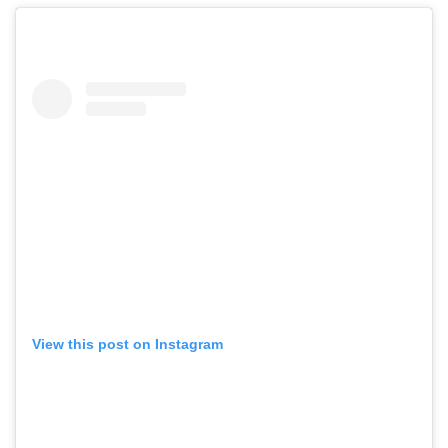
View this post on Instagram