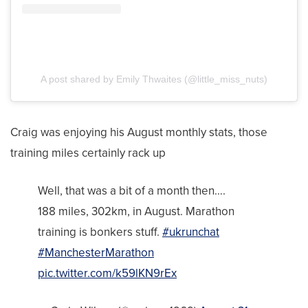
A post shared by Emily Thwaites (@little_miss_nuts)
Craig was enjoying his August monthly stats, those
training miles certainly rack up
Well, that was a bit of a month then….
188 miles, 302km, in August. Marathon
training is bonkers stuff.
#ukrunchat
#ManchesterMarathon
pic.twitter.com/k59lKN9rEx