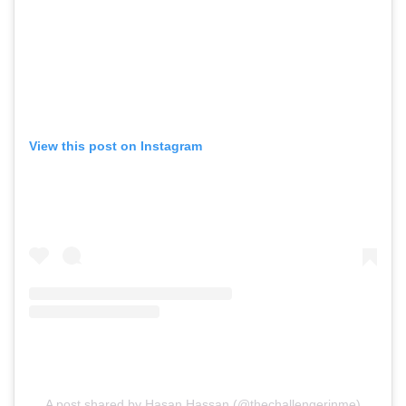
View this post on Instagram
A post shared by Hasan Hassan (@thechallengerinme)