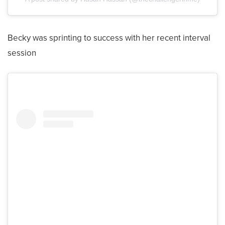
Becky was sprinting to success with her recent interval
session