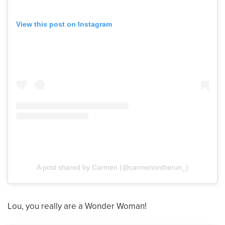
View this post on Instagram
A post shared by Carmen (@carmenontherun_)
Lou, you really are a Wonder Woman!