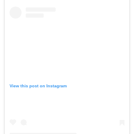
View this post on Instagram