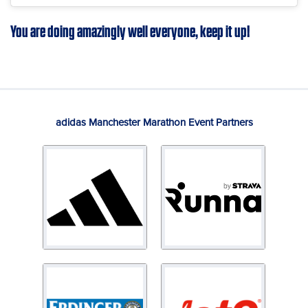
You are doing amazingly well everyone, keep it up!
adidas Manchester Marathon Event Partners