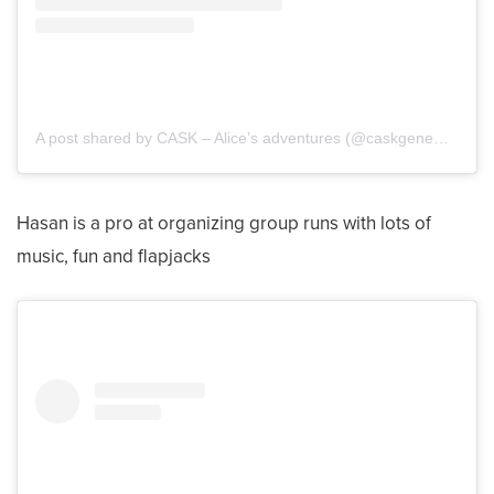
A post shared by CASK – Alice’s adventures (@caskgenemutationalice)
Hasan is a pro at organizing group runs with lots of
music, fun and flapjacks