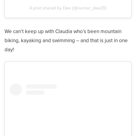
A post shared by Dee (@runner_dee28)
We can’t keep up with Claudia who’s been mountain
biking, kayaking and swimming – and that is just in one
day!