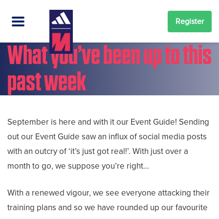
Register
What you’ve been up to this
past week
September is here and with it our Event Guide! Sending
out our Event Guide saw an influx of social media posts
with an outcry of ‘it’s just got real!’. With just over a
month to go, we suppose you’re right…
With a renewed vigour, we see everyone attacking their
training plans and so we have rounded up our favourite