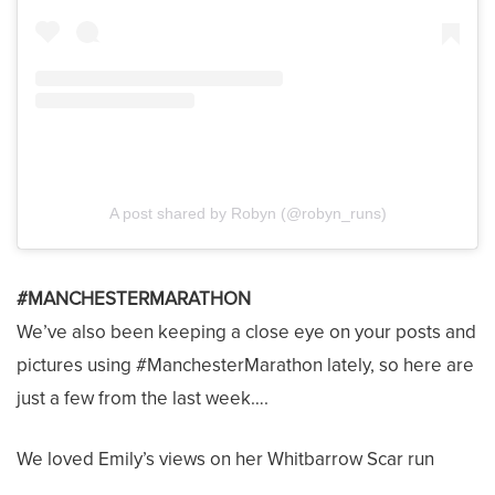
A post shared by Robyn (@robyn_runs)
#MANCHESTERMARATHON
We’ve also been keeping a close eye on your posts and
pictures using #ManchesterMarathon lately, so here are
just a few from the last week….
We loved Emily’s views on her Whitbarrow Scar run