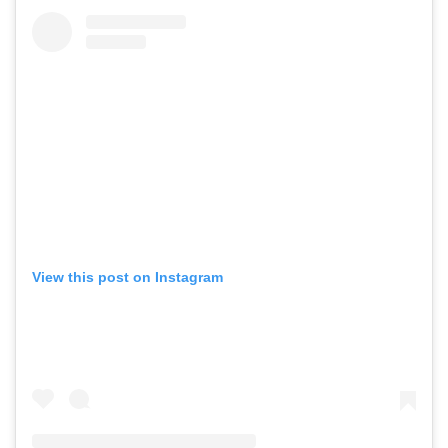
View this post on Instagram