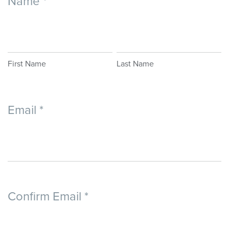
Name
*
EVENT
WAIVER
First
Last
Name
Name
First Name
Last Name
Email
*
Confirm Email
*