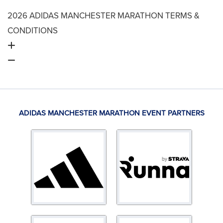
2026 ADIDAS MANCHESTER MARATHON TERMS &
CONDITIONS
ADIDAS MANCHESTER MARATHON EVENT PARTNERS