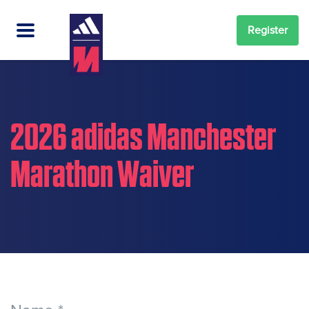
Register
2026 adidas Manchester
Marathon Waiver
2026