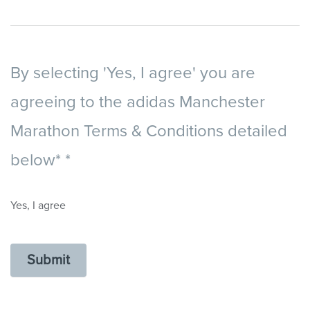
By selecting 'Yes, I agree' you are
agreeing to the adidas Manchester
Marathon Terms & Conditions detailed
below*
*
Yes, I agree
Submit