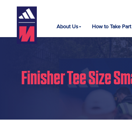
About Us
How to Take Part
Finisher Tee Size Sm