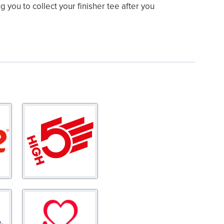
ng you to collect your finisher tee after you