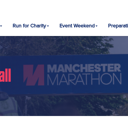
Run for Charity
Event Weekend
Preparat
all