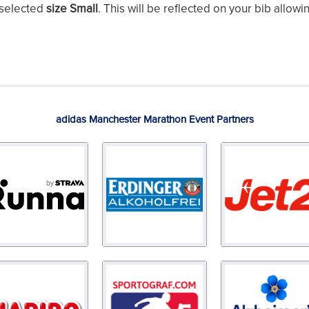
 selected
size Small
. This will be reflected on your bib allowi
adidas Manchester Marathon Event Partners