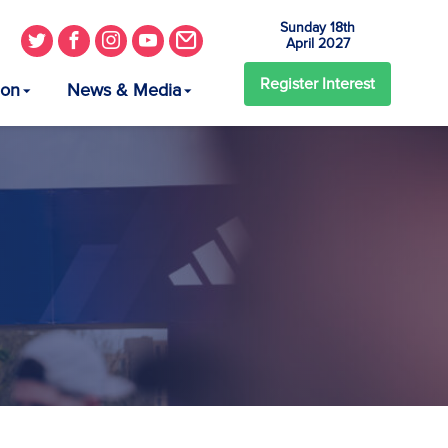
Sunday 18th
April 2027
Register
Interest
ion
News & Media