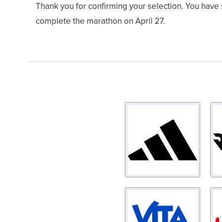
Thank you for confirming your selection. You have
complete the marathon on April 27.