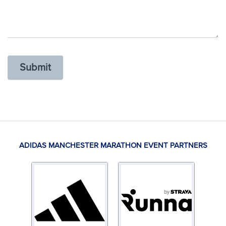
Submit
ADIDAS MANCHESTER MARATHON EVENT PARTNERS