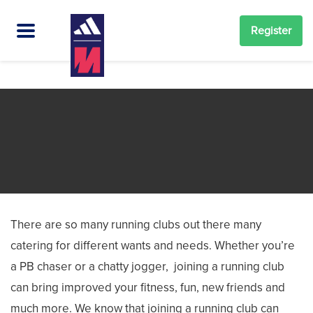
Register
There are so many running clubs out there many
catering for different wants and needs. Whether you’re
a PB chaser or a chatty jogger, joining a running club
can bring improved your fitness, fun, new friends and
much more. We know that joining a running club can