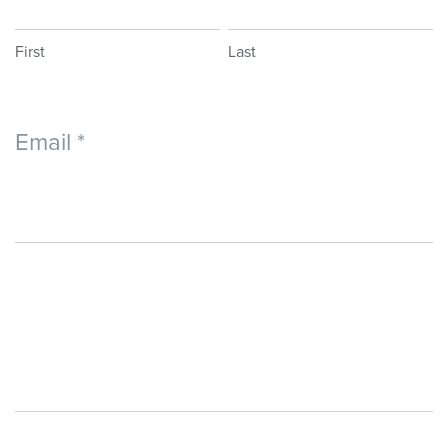
-
Application
First
Last
Email
*