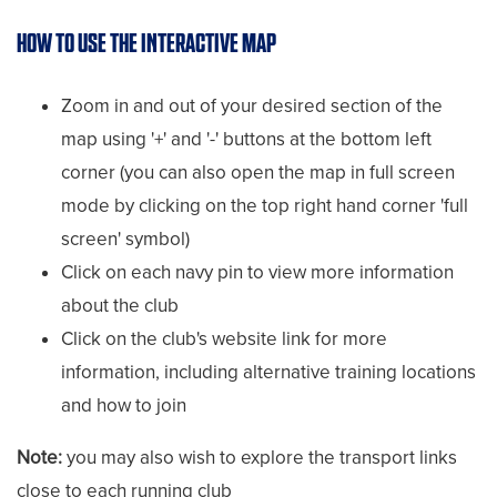
HOW TO USE THE INTERACTIVE MAP
Zoom in and out of your desired section of the
map using '+' and '-' buttons at the bottom left
corner (you can also open the map in full screen
mode by clicking on the top right hand corner 'full
screen' symbol)
Click on each navy pin to view more information
about the club
Click on the club's website link for more
information, including alternative training locations
and how to join
Note:
you may also wish to explore the transport links
close to each running club