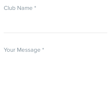
Club Name
*
Your Message
*