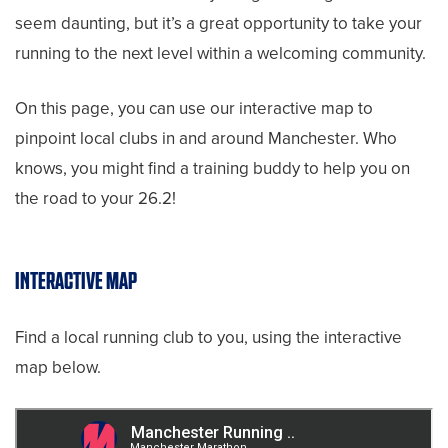
seem daunting, but it’s a great opportunity to take your
running to the next level within a welcoming community.
On this page, you can use our interactive map to
pinpoint local clubs in and around Manchester. Who
knows, you might find a training buddy to help you on
the road to your 26.2!
INTERACTIVE MAP
Find a local running club to you, using the interactive
map below.