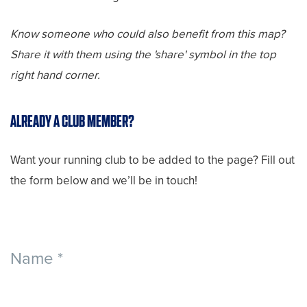
Know someone who could also benefit from this map?
Share it with them using the 'share' symbol in the top
right hand corner.
ALREADY A CLUB MEMBER?
Want your running club to be added to the page? Fill out
the form below and we’ll be in touch!
Find
Name
*
a
Club
First
Last