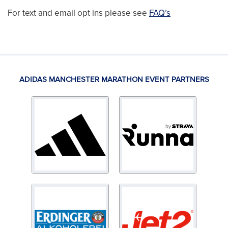
For text and email opt ins please see
FAQ’s
ADIDAS MANCHESTER MARATHON EVENT PARTNERS