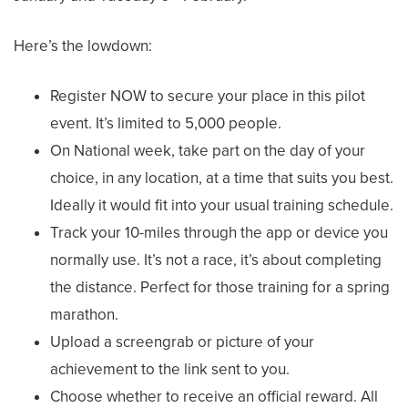
Here’s the lowdown:
Register NOW to secure your place in this pilot
event. It’s limited to 5,000 people.
On National week, take part on the day of your
choice, in any location, at a time that suits you best.
Ideally it would fit into your usual training schedule.
Track your 10-miles through the app or device you
normally use. It’s not a race, it’s about completing
the distance. Perfect for those training for a spring
marathon.
Upload a screengrab or picture of your
achievement to the link sent to you.
Choose whether to receive an official reward. All