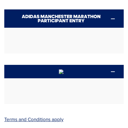
Terms and Conditions apply