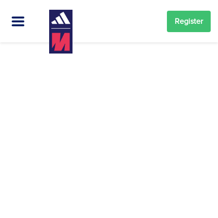
Register