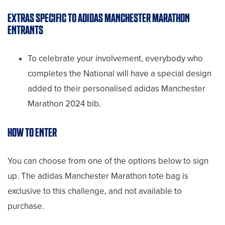
EXTRAS SPECIFIC TO ADIDAS MANCHESTER MARATHON
ENTRANTS
To celebrate your involvement, everybody who
completes the National will have a special design
added to their personalised adidas Manchester
Marathon 2024 bib.
HOW TO ENTER
You can choose from one of the options below to sign
up. The adidas Manchester Marathon tote bag is
exclusive to this challenge, and not available to
purchase.