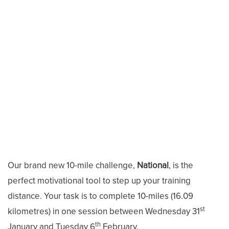
Our brand new 10-mile challenge,
National
, is the
perfect motivational tool to step up your training
distance. Your task is to complete 10-miles (16.09
st
kilometres) in one session between Wednesday 31
th
January and Tuesday 6
February.