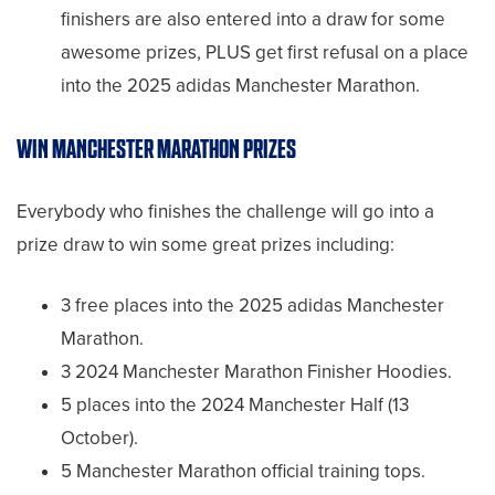
finishers are also entered into a draw for some
awesome prizes, PLUS get first refusal on a place
into the 2025 adidas Manchester Marathon.
WIN MANCHESTER MARATHON PRIZES
Everybody who finishes the challenge will go into a
prize draw to win some great prizes including:
3 free places into the 2025 adidas Manchester
Marathon.
3 2024 Manchester Marathon Finisher Hoodies.
5 places into the 2024 Manchester Half (13
October).
5 Manchester Marathon official training tops.