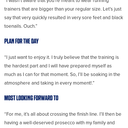
“I wasn’t aware that you’re meant to wear running
trainers that are bigger than your regular size. Let’s just
say that very quickly resulted in very sore feet and black
toenails. Ouch.”
PLAN FOR THE DAY
“I just want to enjoy it. I truly believe that the training is
the hardest part and I will have prepared myself as
much as I can for that moment. So, I’ll be soaking in the
atmosphere and taking in every moment!.”
MOST LOOKING FORWARD TO
“For me, it’s all about crossing the finish line. I’ll then be
having a well-deserved prosecco with my family and