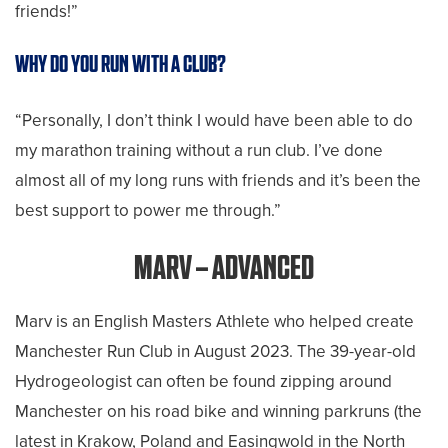
friends!”
WHY DO YOU RUN WITH A CLUB?
“Personally, I don’t think I would have been able to do
my marathon training without a run club. I’ve done
almost all of my long runs with friends and it’s been the
best support to power me through.”
MARV – ADVANCED
Marv is an English Masters Athlete who helped create
Manchester Run Club in August 2023. The 39-year-old
Hydrogeologist can often be found zipping around
Manchester on his road bike and winning parkruns (the
latest in Krakow, Poland and Easingwold in the North