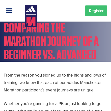
Register
COMPARING THE
MARATHON JOURNEY OF A
BEGINNER VS. ADVANCED
From the reason you signed up to the highs and lows of
training, we know that each of our adidas Manchester
Marathon participant’s event journeys are unique.
Whether you’re gunning for a PB or just looking to get