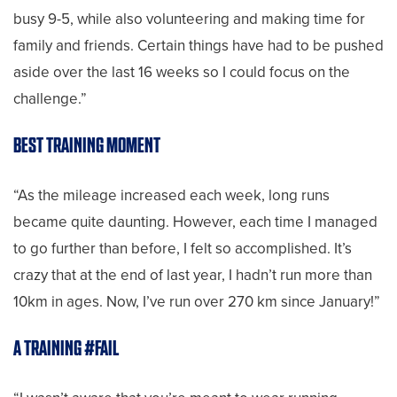
busy 9-5, while also volunteering and making time for
family and friends. Certain things have had to be pushed
aside over the last 16 weeks so I could focus on the
challenge.”
BEST TRAINING MOMENT
“As the mileage increased each week, long runs
became quite daunting. However, each time I managed
to go further than before, I felt so accomplished. It’s
crazy that at the end of last year, I hadn’t run more than
10km in ages. Now, I’ve run over 270 km since January!”
A TRAINING #FAIL