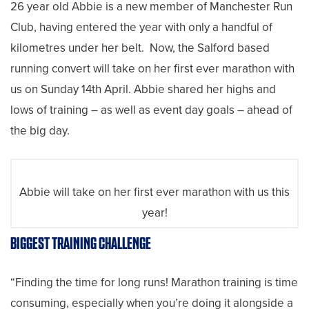
26 year old Abbie is a new member of Manchester Run
Club, having entered the year with only a handful of
kilometres under her belt. Now, the Salford based
running convert will take on her first ever marathon with
us on Sunday 14th April. Abbie shared her highs and
lows of training – as well as event day goals – ahead of
the big day.
Abbie will take on her first ever marathon with us this
year!
BIGGEST TRAINING CHALLENGE
“Finding the time for long runs! Marathon training is time
consuming, especially when you’re doing it alongside a