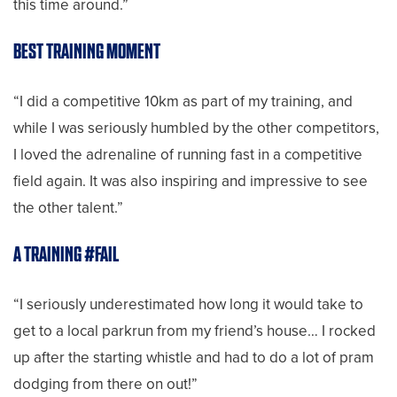
this time around.”
BEST TRAINING MOMENT
“I did a competitive 10km as part of my training, and
while I was seriously humbled by the other competitors,
I loved the adrenaline of running fast in a competitive
field again. It was also inspiring and impressive to see
the other talent.”
A TRAINING #FAIL
“I seriously underestimated how long it would take to
get to a local parkrun from my friend’s house… I rocked
up after the starting whistle and had to do a lot of pram
dodging from there on out!”