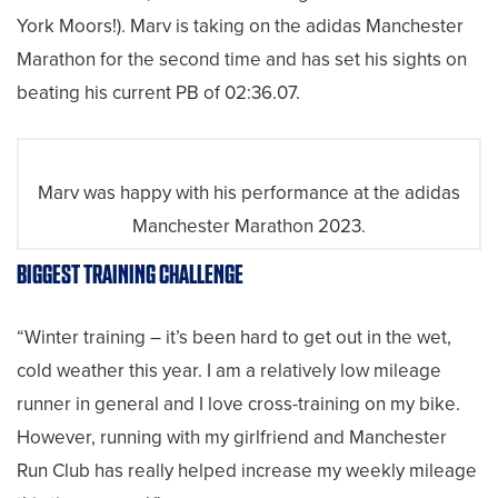
York Moors!). Marv is taking on the adidas Manchester
Marathon for the second time and has set his sights on
beating his current PB of 02:36.07.
Marv was happy with his performance at the adidas
Manchester Marathon 2023.
BIGGEST TRAINING CHALLENGE
“Winter training – it’s been hard to get out in the wet,
cold weather this year. I am a relatively low mileage
runner in general and I love cross-training on my bike.
However, running with my girlfriend and Manchester
Run Club has really helped increase my weekly mileage