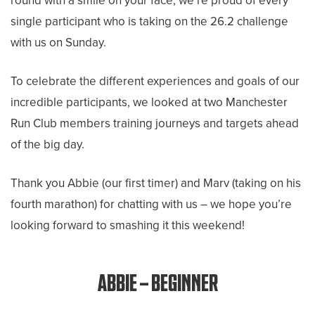
round with a smile on your face, we’re proud of every
single participant who is taking on the 26.2 challenge
with us on Sunday.
To celebrate the different experiences and goals of our
incredible participants, we looked at two Manchester
Run Club members training journeys and targets ahead
of the big day.
Thank you Abbie (our first timer) and Marv (taking on his
fourth marathon) for chatting with us – we hope you’re
looking forward to smashing it this weekend!
ABBIE – BEGINNER