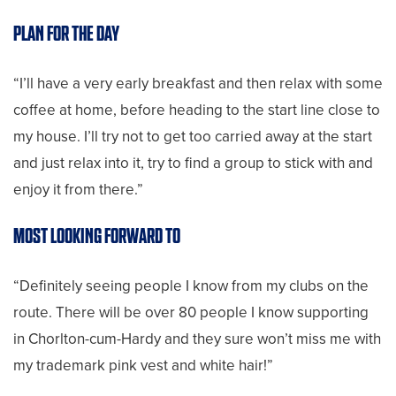
PLAN FOR THE DAY
“I’ll have a very early breakfast and then relax with some
coffee at home, before heading to the start line close to
my house. I’ll try not to get too carried away at the start
and just relax into it, try to find a group to stick with and
enjoy it from there.”
MOST LOOKING FORWARD TO
“Definitely seeing people I know from my clubs on the
route. There will be over 80 people I know supporting
in Chorlton-cum-Hardy and they sure won’t miss me with
my trademark pink vest and white hair!”