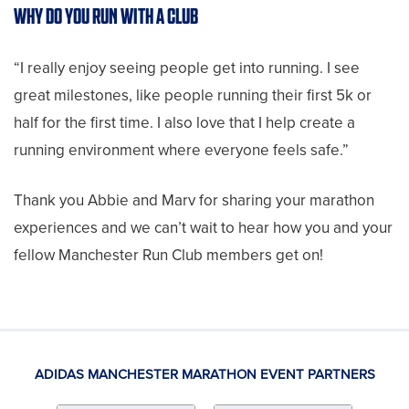
WHY DO YOU RUN WITH A CLUB
“I really enjoy seeing people get into running. I see
great milestones, like people running their first 5k or
half for the first time. I also love that I help create a
running environment where everyone feels safe.”
Thank you Abbie and Marv for sharing your marathon
experiences and we can’t wait to hear how you and your
fellow Manchester Run Club members get on!
ADIDAS MANCHESTER MARATHON EVENT PARTNERS