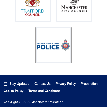
Stay Updated
Contact Us
Privacy Policy
Preparation
Cookie Policy
Terms and Conditions
Copyright © 2026 Manchester Marathon