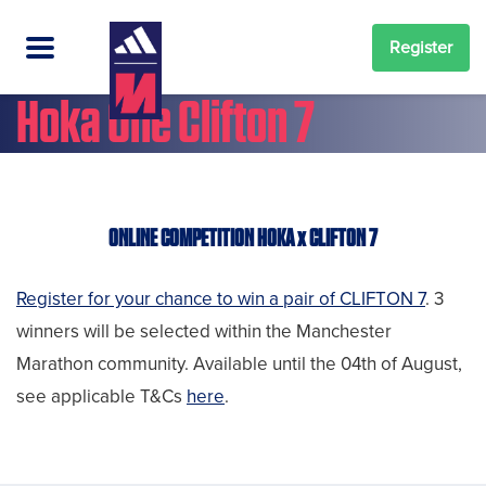
Register
Hoka One Clifton 7
ONLINE COMPETITION HOKA x CLIFTON 7
Register for your chance to win a pair of CLIFTON 7
. 3
winners will be selected within the Manchester
Marathon community. Available until the 04th of August,
see applicable T&Cs
here
.