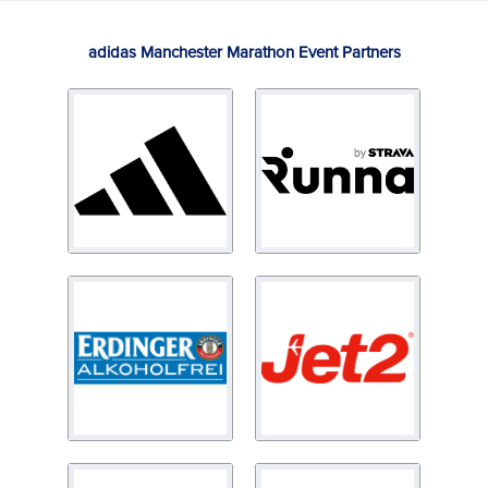
adidas Manchester Marathon Event Partners