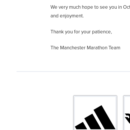
We very much hope to see you in Octob
and enjoyment.
Thank you for your patience,
The Manchester Marathon Team