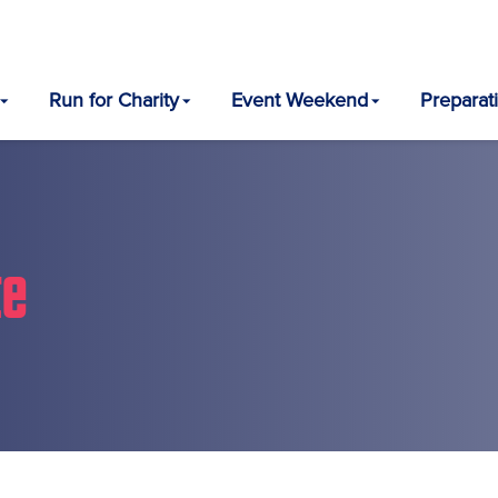
Run for Charity
Event Weekend
Preparat
te