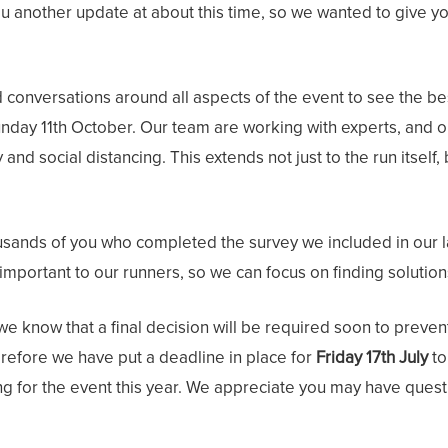
 another update at about this time, so we wanted to give you 
 conversations around all aspects of the event to see the be
 Sunday 11th October. Our team are working with experts, and o
 and social distancing. This extends not just to the run itself,
ousands of you who completed the survey we included in our la
 important to our runners, so we can focus on finding solution
 we know that a final decision will be required soon to preve
erefore we have put a deadline in place for
Friday 17th July
to
 for the event this year. We appreciate you may have questio