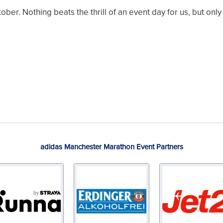
er. Nothing beats the thrill of an event day for us, but onl
adidas Manchester Marathon Event Partners