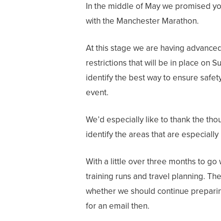
In the middle of May we promised you
with the Manchester Marathon.
At this stage we are having advanced
restrictions that will be in place on
identify the best way to ensure safety
event.
We’d especially like to thank the th
identify the areas that are especially
With a little over three months to go
training runs and travel planning. Th
whether we should continue preparing
for an email then.