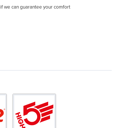
y if we can guarantee your comfort