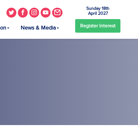
Sunday 18th
April 2027
Register
Interest
ion
News & Media