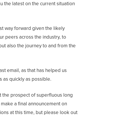
the latest on the current situation
st way forward given the likely
ur peers across the industry, to
 but also the journey to and from the
st email, as that has helped us
s as quickly as possible.
nt the prospect of superfluous long
 make a final announcement on
ns at this time, but please look out