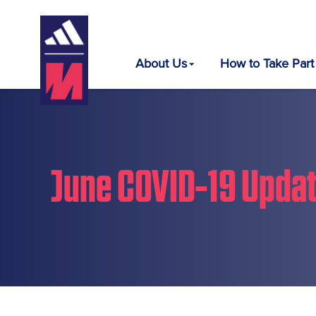
About Us
How to Take Part
June COVID-19 Upda