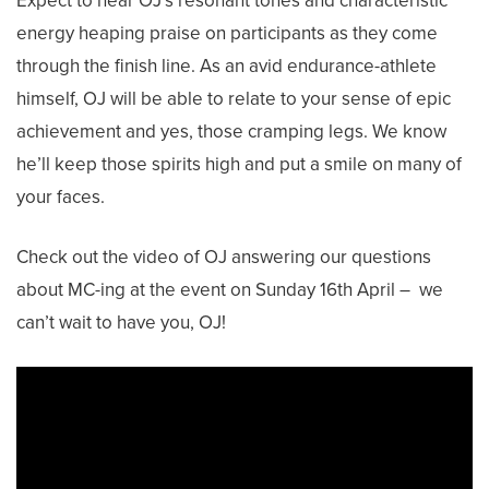
Expect to hear OJ’s resonant tones and characteristic
energy heaping praise on participants as they come
through the finish line. As an avid endurance-athlete
himself, OJ will be able to relate to your sense of epic
achievement and yes, those cramping legs. We know
he’ll keep those spirits high and put a smile on many of
your faces.
Check out the video of OJ answering our questions
about MC-ing at the event on Sunday 16th April – we
can’t wait to have you, OJ!