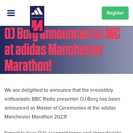
Register
OJ Borg announced as MC
at adidas Manchester
Marathon!
We are delighted to announce that the irresistibly
enthusiastic BBC Radio presenter OJ Borg has been
announced as Master of Ceremonies at the adidas
Manchester Marathon 2023!