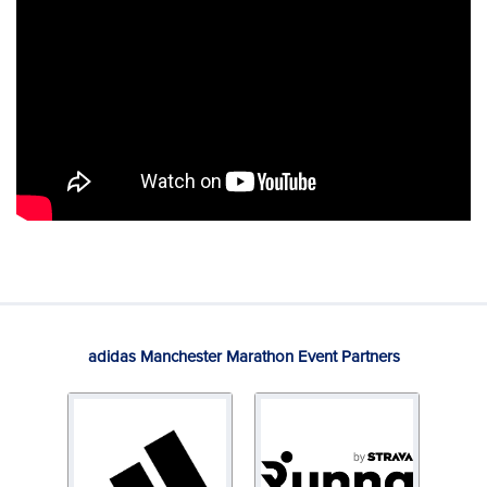
adidas Manchester Marathon Event Partners