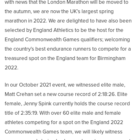
with news that the London Marathon will be moved to
the autumn, we are now the UK’s largest spring
marathon in 2022. We are delighted to have also been
selected by England Athletics to be the host for the
England Commonwealth Games qualifiers; welcoming
the country’s best endurance runners to compete for a
treasured spot on the England team for Birmingham
2022.
In our October 2021 event, we witnessed elite male,
Matt Crehan set a new course record of 2:18:26. Elite
female, Jenny Spink currently holds the course record
title of 2:35:19. With over 60 elite male and female
athletes competing for a spot on the England 2022
Commonwealth Games team, we will likely witness