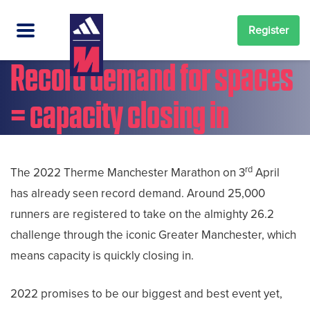
Register
Record demand for spaces
= capacity closing in
rd
The 2022 Therme Manchester Marathon on 3
April
has already seen record demand. Around 25,000
runners are registered to take on the almighty 26.2
challenge through the iconic Greater Manchester, which
means capacity is quickly closing in.
2022 promises to be our biggest and best event yet,