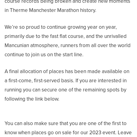
course records being broken and create new moments
in Therme Manchester Marathon history.
We’re so proud to continue growing year on year,
primarily due to the fast flat course, and the unrivalled
Mancunian atmosphere, runners from all over the world
continue to join us on the start line.
A final allocation of places has been made available on
a first-come, first-served basis. If you are interested in
running you can secure one of the remaining spots by
following the link below.
You can also make sure that you are one of the first to
know when places go on sale for our 2023 event. Leave