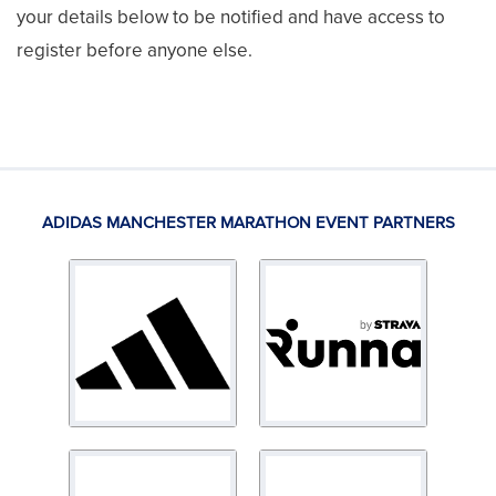
your details below to be notified and have access to
register before anyone else.
ADIDAS MANCHESTER MARATHON EVENT PARTNERS