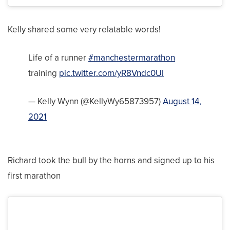
Kelly shared some very relatable words!
Life of a runner
#manchestermarathon
training
pic.twitter.com/yR8Vndc0Ul
— Kelly Wynn (@KellyWy65873957)
August 14,
2021
Richard took the bull by the horns and signed up to his
first marathon