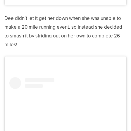
Dee didn’t let it get her down when she was unable to
make a 20 mile running event, so instead she decided
to smash it by striding out on her own to complete 26
miles!