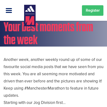
Register
Your best moments from
the week
Another week, another weekly round up of some of our
favourite social media posts that we have seen from you
this week. You are all seeming more motivated and
driven than ever before and the pictures are showing it!
Keep using #ManchesterMarathon to feature in future
updates.
Starting with our Jog Division first…