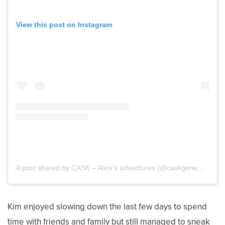
View this post on Instagram
A post shared by CASK – Alice’s adventures (@caskgenemutationalice)
Kim enjoyed slowing down the last few days to spend
time with friends and family but still managed to sneak