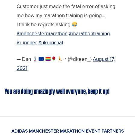
Customer just made the fatal error of asking
me how my marathon training is going…
I think he regrets asking
#manchestermarathon
#marathontraining
#runnner
#ukrunchat
— Dan
‍♂‍ (@dkeen_)
August 17,
2021
You are doing amazingly well everyone, keep it up!
ADIDAS MANCHESTER MARATHON EVENT PARTNERS