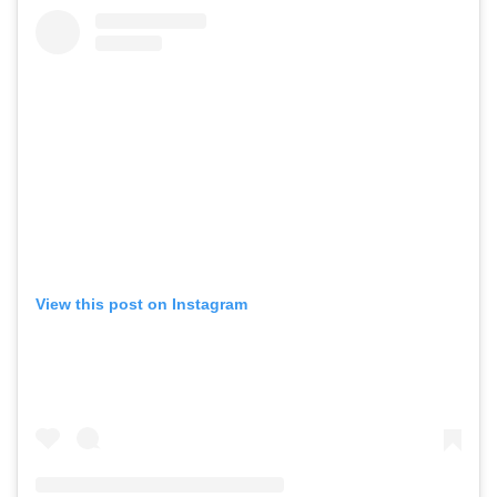
View this post on Instagram