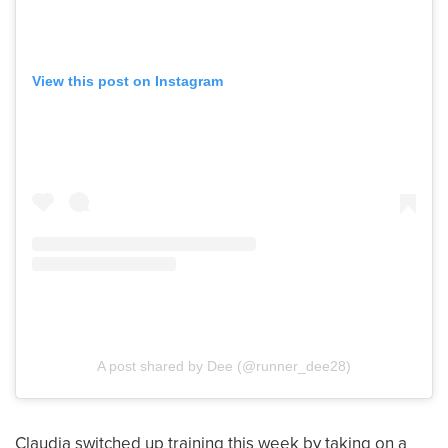
View this post on Instagram
A post shared by Dee (@runner_dee28)
Claudia switched up training this week by taking on a