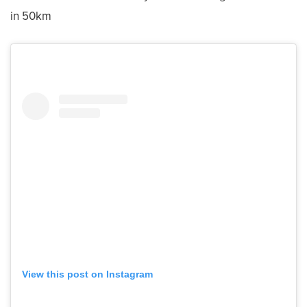
in 50km
View this post on Instagram