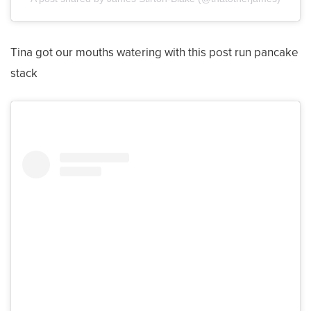
Tina got our mouths watering with this post run pancake
stack