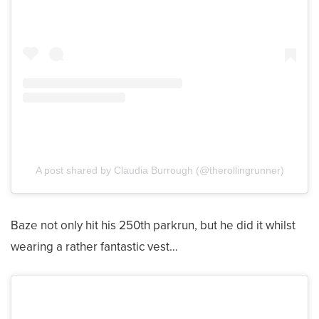
A post shared by Claudia Burrough (@therollingrunner)
Baze not only hit his 250th parkrun, but he did it whilst
wearing a rather fantastic vest…