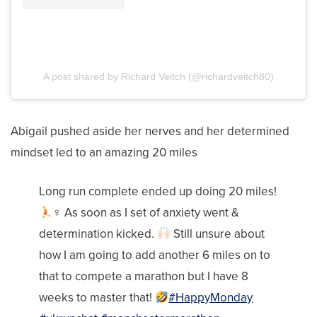
A post shared by Richard Veitch (@richardveitch80)
Abigail pushed aside her nerves and her determined
mindset led to an amazing 20 miles
Long run complete ended up doing 20 miles!
‍♀‍ As soon as I set of anxiety went &
determination kicked.
Still unsure about
how I am going to add another 6 miles on to
that to compete a marathon but I have 8
weeks to master that!
#HappyMonday