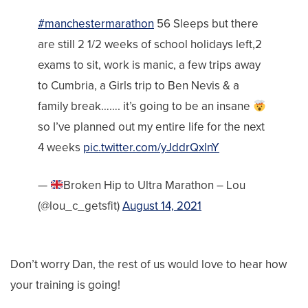
#manchestermarathon
56 Sleeps but there
are still 2 1/2 weeks of school holidays left,2
exams to sit, work is manic, a few trips away
to Cumbria, a Girls trip to Ben Nevis & a
family break……. it’s going to be an insane
so I’ve planned out my entire life for the next
4 weeks
pic.twitter.com/yJddrQxlnY
—
Broken Hip to Ultra Marathon – Lou
(@lou_c_getsfit)
August 14, 2021
Don’t worry Dan, the rest of us would love to hear how
your training is going!