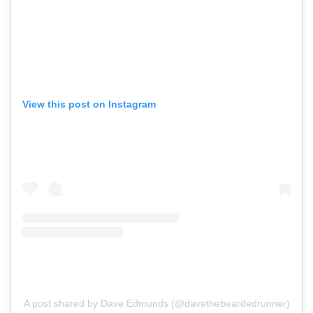
View this post on Instagram
A post shared by Dave Edmunds (@davethebeardedrunner)