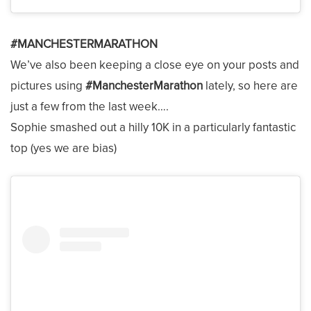
#MANCHESTERMARATHON
We’ve also been keeping a close eye on your posts and
pictures using
#ManchesterMarathon
lately, so here are
just a few from the last week….
Sophie smashed out a hilly 10K in a particularly fantastic
top (yes we are bias)