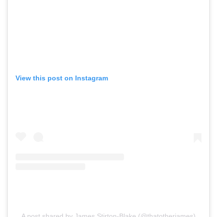
View this post on Instagram
A post shared by James Stirton-Blake (@thatotherjames)