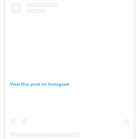
View this post on Instagram