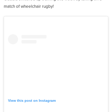
match of wheelchair rugby!
View this post on Instagram