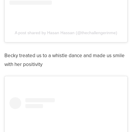
A post shared by Hasan Hassan (@thechallengerinme)
Becky treated us to a whistle dance and made us smile
with her positivity