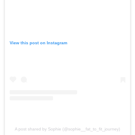
View this post on Instagram
A post shared by Sophie (@sophie__fat_to_fit_journey)