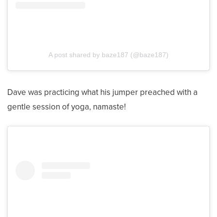
A post shared by baze187 (@baze187)
Dave was practicing what his jumper preached with a
gentle session of yoga, namaste!