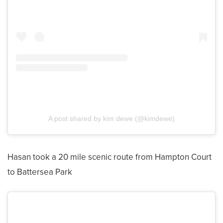
A post shared by kim dewe (@kimdewe)
Hasan took a 20 mile scenic route from Hampton Court
to Battersea Park