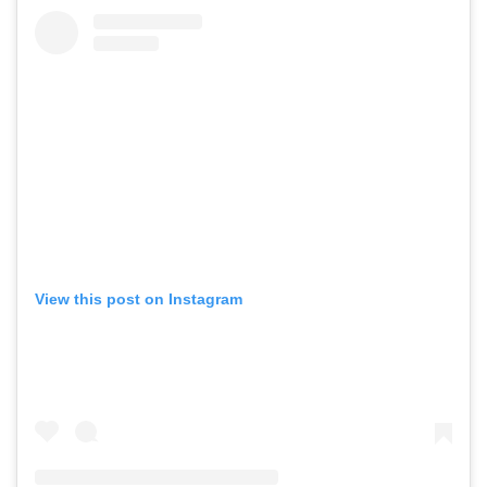
View this post on Instagram