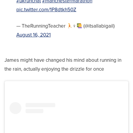
#ukrunchat
#manchestermarathon
pic.twitter.com/1P8dtkh50Z
— TheRunningTeacher
‍♀‍
(@itsallabigail)
August 16, 2021
James might have changed his mind about running in
the rain, actually enjoying the drizzle for once