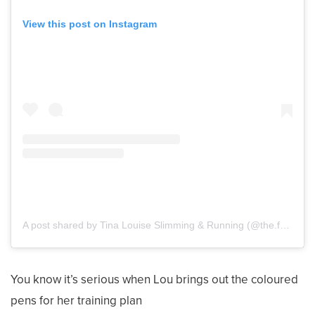
View this post on Instagram
A post shared by Tina Louise Slimming & Running (@the.food.optimising.runner)
You know it’s serious when Lou brings out the coloured
pens for her training plan