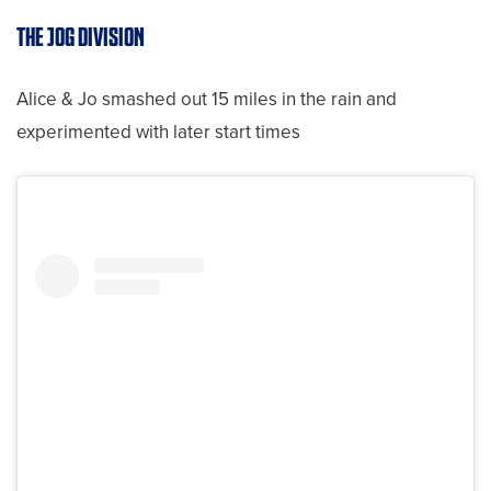
THE JOG DIVISION
Alice & Jo smashed out 15 miles in the rain and
experimented with later start times