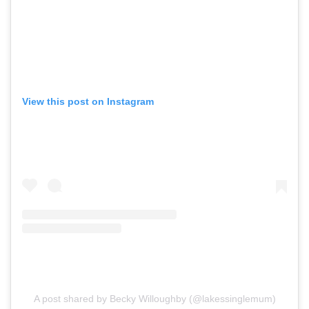
View this post on Instagram
A post shared by Becky Willoughby (@lakessinglemum)