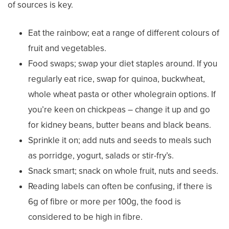
of sources is key.
Eat the rainbow; eat a range of different colours of
fruit and vegetables.
Food swaps; swap your diet staples around. If you
regularly eat rice, swap for quinoa, buckwheat,
whole wheat pasta or other wholegrain options. If
you’re keen on chickpeas – change it up and go
for kidney beans, butter beans and black beans.
Sprinkle it on; add nuts and seeds to meals such
as porridge, yogurt, salads or stir-fry’s.
Snack smart; snack on whole fruit, nuts and seeds.
Reading labels can often be confusing, if there is
6g of fibre or more per 100g, the food is
considered to be high in fibre.