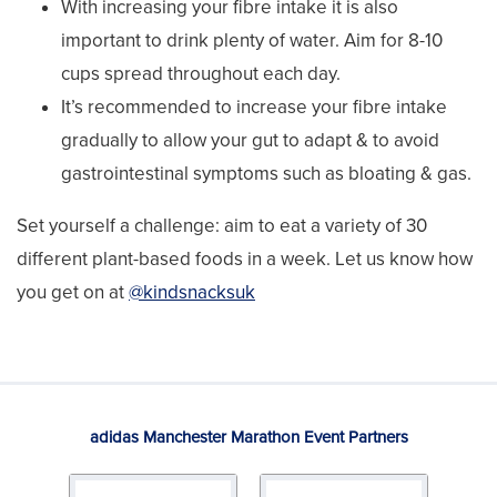
With increasing your fibre intake it is also
important to drink plenty of water. Aim for 8-10
cups spread throughout each day.
It’s recommended to increase your fibre intake
gradually to allow your gut to adapt & to avoid
gastrointestinal symptoms such as bloating & gas.
Set yourself a challenge: aim to eat a variety of 30
different plant-based foods in a week. Let us know how
you get on at
@kindsnacksuk
adidas Manchester Marathon Event Partners