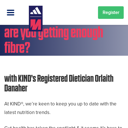
Register
are you getting enough
fibre?
with KIND’s Registered Dietician Orlaith
Danaher
At KIND®, we’re keen to keep you up to date with the
latest nutrition trends.