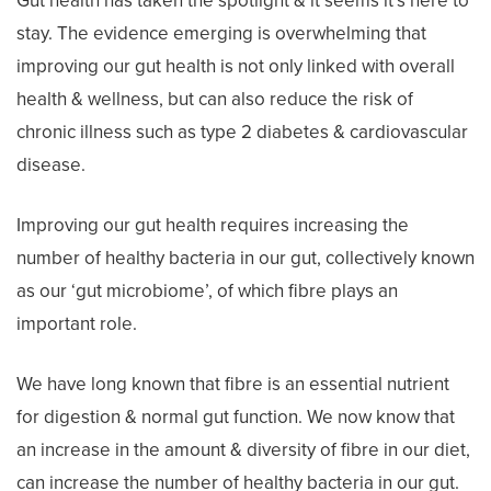
Gut health has taken the spotlight & it seems it’s here to
stay. The evidence emerging is overwhelming that
improving our gut health is not only linked with overall
health & wellness, but can also reduce the risk of
chronic illness such as type 2 diabetes & cardiovascular
disease.
Improving our gut health requires increasing the
number of healthy bacteria in our gut, collectively known
as our ‘gut microbiome’, of which fibre plays an
important role.
We have long known that fibre is an essential nutrient
for digestion & normal gut function. We now know that
an increase in the amount & diversity of fibre in our diet,
can increase the number of healthy bacteria in our gut.