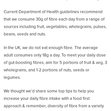
Current Department of Health guidelines recommend
that we consume 30g of fibre each day from a range of
sources including fruit, vegetables, wholegrains, pulses,
beans, seeds and nuts.
In the UK, we do not eat enough fibre. The average
adult consumes only 18g a day. To meet your daily dose
of gut-boosting fibres, aim for 5 portions of fruit & veg, 3
wholegrains, and 1-2 portions of nuts, seeds or
legumes.
We thought we’d share some top tips to help you
increase your daily fibre intake with a food first
approach & remember, diversity of fibre from a variety