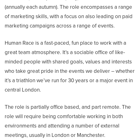
(annually each autumn). The role encompasses a range
of marketing skills, with a focus on also leading on paid
marketing campaigns across a range of events.
Human Race is a fast-paced, fun place to work with a
great team atmosphere. It’s a sociable office of like-
minded people with shared goals, values and interests
who take great pride in the events we deliver – whether
it’s a triathlon we’ve run for 30 years or a major event in
central London.
The role is partially office based, and part remote. The
role will require being comfortable working in both
environments and attending a number of external
meetings, usually in London or Manchester.