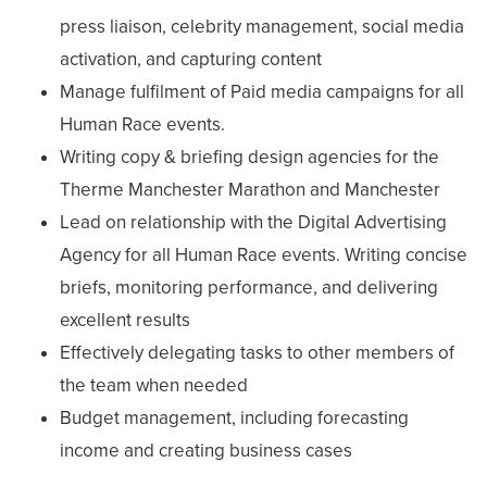
press liaison, celebrity management, social media
activation, and capturing content
Manage fulfilment of Paid media campaigns for all
Human Race events.
Writing copy & briefing design agencies for the
Therme Manchester Marathon and Manchester
Lead on relationship with the Digital Advertising
Agency for all Human Race events. Writing concise
briefs, monitoring performance, and delivering
excellent results
Effectively delegating tasks to other members of
the team when needed
Budget management, including forecasting
income and creating business cases