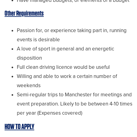
Have managed budgets, or elements of a budget
Other Requirements
Passion for, or experience taking part in, running
events is desirable
A love of sport in general and an energetic
disposition
Full clean driving licence would be useful
Willing and able to work a certain number of
weekends
Semi-regular trips to Manchester for meetings and
event preparation. Likely to be between 4-10 times
per year (Expenses covered)
HOW TO APPLY