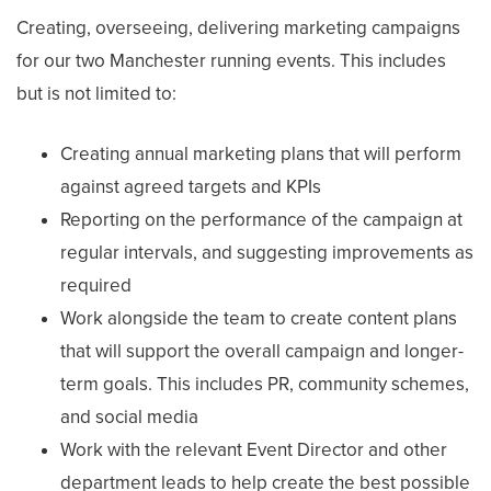
Creating, overseeing, delivering marketing campaigns
for our two Manchester running events. This includes
but is not limited to:
Creating annual marketing plans that will perform
against agreed targets and KPIs
Reporting on the performance of the campaign at
regular intervals, and suggesting improvements as
required
Work alongside the team to create content plans
that will support the overall campaign and longer-
term goals. This includes PR, community schemes,
and social media
Work with the relevant Event Director and other
department leads to help create the best possible