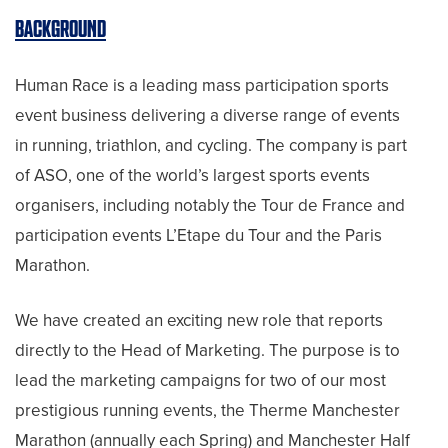
BACKGROUND
Human Race is a leading mass participation sports
event business delivering a diverse range of events
in running, triathlon, and cycling. The company is part
of ASO, one of the world’s largest sports events
organisers, including notably the Tour de France and
participation events L’Etape du Tour and the Paris
Marathon.
We have created an exciting new role that reports
directly to the Head of Marketing. The purpose is to
lead the marketing campaigns for two of our most
prestigious running events, the Therme Manchester
Marathon (annually each Spring) and Manchester Half