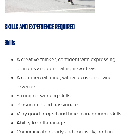
SKILLS AND EXPERIENCE REQUIRED
Skills
A creative thinker, confident with expressing
opinions and generating new ideas
A commercial mind, with a focus on driving
revenue
Strong networking skills
Personable and passionate
Very good project and time management skills
Ability to self-manage
Communicate clearly and concisely, both in