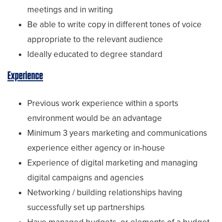
meetings and in writing
Be able to write copy in different tones of voice
appropriate to the relevant audience
Ideally educated to degree standard
Experience
Previous work experience within a sports
environment would be an advantage
Minimum 3 years marketing and communications
experience either agency or in-house
Experience of digital marketing and managing
digital campaigns and agencies
Networking / building relationships having
successfully set up partnerships