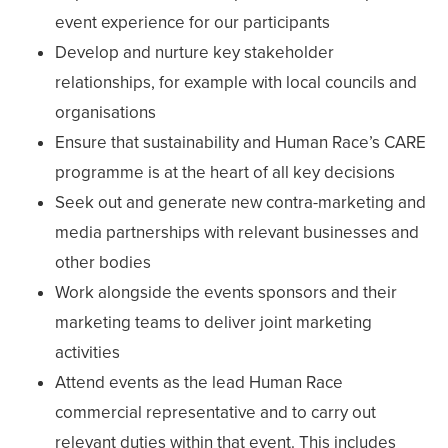
event experience for our participants
Develop and nurture key stakeholder
relationships, for example with local councils and
organisations
Ensure that sustainability and Human Race’s CARE
programme is at the heart of all key decisions
Seek out and generate new contra-marketing and
media partnerships with relevant businesses and
other bodies
Work alongside the events sponsors and their
marketing teams to deliver joint marketing
activities
Attend events as the lead Human Race
commercial representative and to carry out
relevant duties within that event. This includes