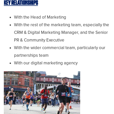
KEY RELATIONSHIPS
With the Head of Marketing
With the rest of the marketing team, especially the
CRM & Digital Marketing Manager, and the Senior
PR & Community Executive
With the wider commercial team, particularly our
partnerships team
With our digital marketing agency