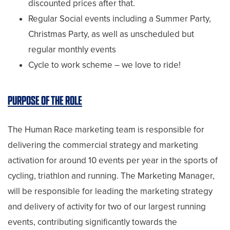
discounted prices after that.
Regular Social events including a Summer Party,
Christmas Party, as well as unscheduled but
regular monthly events
Cycle to work scheme – we love to ride!
PURPOSE OF THE ROLE
The Human Race marketing team is responsible for
delivering the commercial strategy and marketing
activation for around 10 events per year in the sports of
cycling, triathlon and running. The Marketing Manager,
will be responsible for leading the marketing strategy
and delivery of activity for two of our largest running
events, contributing significantly towards the