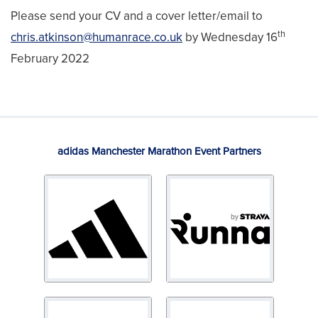
Please send your CV and a cover letter/email to
th
chris.atkinson@humanrace.co.uk
by Wednesday 16
February 2022
adidas Manchester Marathon Event Partners