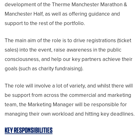
development of the Therme Manchester Marathon &
Manchester Half, as well as offering guidance and
support to the rest of the portfolio.
The main aim of the role is to drive registrations (ticket
sales) into the event, raise awareness in the public
consciousness, and help our key partners achieve their
goals (such as charity fundraising).
The role will involve a lot of variety, and whilst there will
be support from across the commercial and marketing
team, the Marketing Manager will be responsible for
managing their own workload and hitting key deadlines.
KEY RESPONSIBILITIES