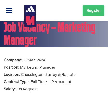
Register
Job Vacancy – Marketing
Manager
Company:
Human Race
Position:
Marketing Manager
Location:
Chessington, Surrey & Remote
Contract Type:
Full Time
–
Permanent
Salary:
On Request