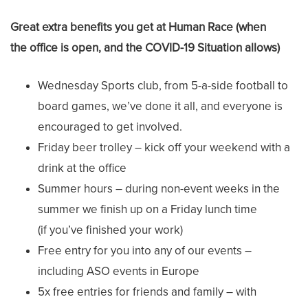
Great extra benefits you get at Human Race (when
the office is open, and the COVID-19 Situation allows)
Wednesday Sports club, from 5-a-side football to
board games, we’ve done it all, and everyone is
encouraged to get involved.
Friday beer trolley – kick off your weekend with a
drink at the office
Summer hours – during non-event weeks in the
summer we finish up on a Friday lunch time
(if you’ve finished your work)
Free entry for you into any of our events –
including ASO events in Europe
5x free entries for friends and family – with