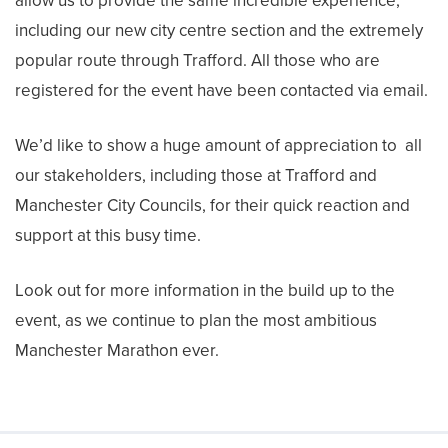
allow us to provide the same incredible experience,
including our new city centre section and the extremely
popular route through Trafford. All those who are
registered for the event have been contacted via email.
We’d like to show a huge amount of appreciation to all
our stakeholders, including those at Trafford and
Manchester City Councils, for their quick reaction and
support at this busy time.
Look out for more information in the build up to the
event, as we continue to plan the most ambitious
Manchester Marathon ever.