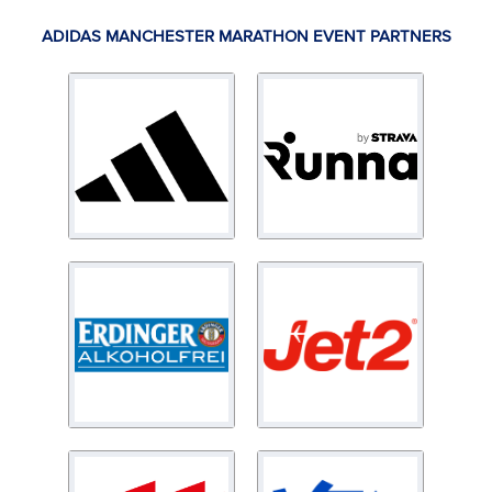
ADIDAS MANCHESTER MARATHON EVENT PARTNERS