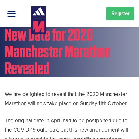
Register
New Date for 2020
Manchester Marathon
Revealed
We are delighted to reveal that the 2020 Manchester
Marathon will now take place on Sunday 11th October.
The original date in April had to be postponed due to
the COVID-19 outbreak, but this new arrangement will